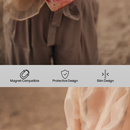
Magnet Compatible
Protective Design
Slim Design