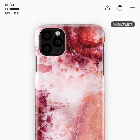
OUTLET