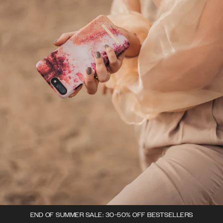
END OF SUMMER SALE: 30-50% OFF BESTSELLERS