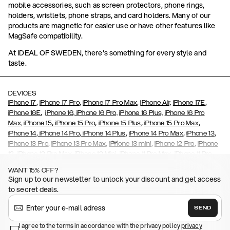
mobile accessories, such as screen protectors, phone rings,
holders, wristlets, phone straps, and card holders. Many of our
products are magnetic for easier use or have other features like
MagSafe compatibility.
At IDEAL OF SWEDEN, there's something for every style and
taste.
DEVICES
,
,
,
,
iPhone 17
iPhone 17 Pro
iPhone 17 Pro Max
iPhone Air,
iPhone 17E
,
iPhone 16E
iPhone 16,
iPhone 16 Pro,
iPhone 16 Plus,
iPhone 16 Pro
,
,
,
,
Max,
iPhone 15
iPhone 15 Pro
iPhone 15 Plus
iPhone 15 Pro Max
,
,
,
,
,
iPhone 14
iPhone 14 Pro
iPhone 14 Plus
iPhone 14 Pro Max
iPhone 13
,
,
,
,
iPhone 13 Pro
iPhone 13 Pro Max
iPhone 13 mini
iPhone 12 Pro
iPhone
,
,
,
,
,
12
iPhone 12 Pro Max
iPhone 12 Mini
iPhone 11 Pro Max
iPhone 11 Pro
,
,
,
,
iPhone 11
iPhone XS
iPhone XS Max
iPhone XR
iPhone X,
iPhone SE
WANT 15% OFF?
,
,
,
,
,
,
(2020)
iPhone 8
iPhone 8 Plus
iPhone 7
iPhone 7 Plus
iPhone 6/6s
Sign up to our newsletter to unlock your discount and get access
,
,
,
,
iPhone 6/6s Plus
iPhone 5/5s/SE
Galaxy S26
Galaxy S26+
Galaxy
to secret deals.
,
S26 Ultra
Samsung Galaxy S25,
Galaxy S25+,
Galaxy S25 Ultra,
,
,
,
Galaxy S24
Galaxy S24+
Galaxy S24 Ultra,
Samsung Galaxy S23
SEND
,
,
Galaxy S23+
Galaxy S23 Ultra
Samsung Galaxy S22,
Galaxy S22
,
,
,
,
I agree to the terms in accordance with the privacy policy
privacy
Plus
Galaxy S22 Ultra
Galaxy A52/ A52s 5G
Galaxy S21
Galaxy S21