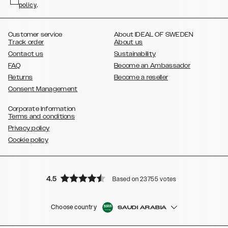
policy
,
.
,
,
,
Plus
Galaxy S21 Ultra
Galaxy S20
Galaxy S20 Plus
Galaxy S20
,
,
,
,
,
,
Ultra
Galaxy S10
Galaxy S10+
Galaxy S10e
Galaxy S9
Galaxy S9+
,
Galaxy S8
Galaxy S8+
Customer service
About IDEAL OF SWEDEN
Track order
About us
Contact us
Sustainability
FAQ
Become an Ambassador
Returns
Become a reseller
Consent Management
Corporate Information
Terms and conditions
Privacy policy
Cookie policy
4.5
Based on 23755 votes
Choose country
SAUDI ARABIA