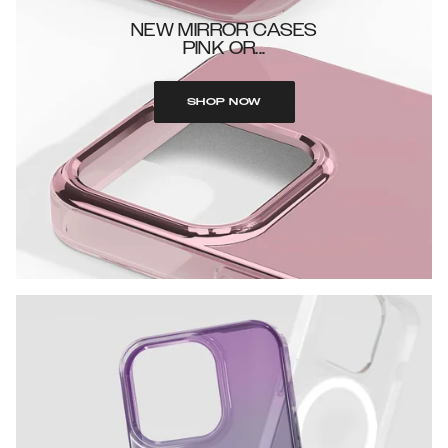
NEW MIRROR CASES
PINK OR...
SHOP NOW