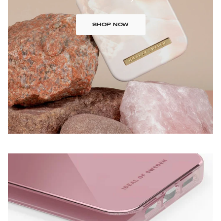
SHOP NOW