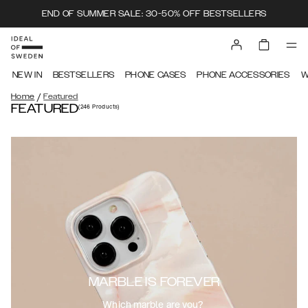
END OF SUMMER SALE: 30-50% OFF BESTSELLERS
NEW IN
BESTSELLERS
PHONE CASES
PHONE ACCESSORIES
W
/
Home
Featured
FEATURED
(246
Products
)
MARBLE IS FOREVER
Which marble are you?