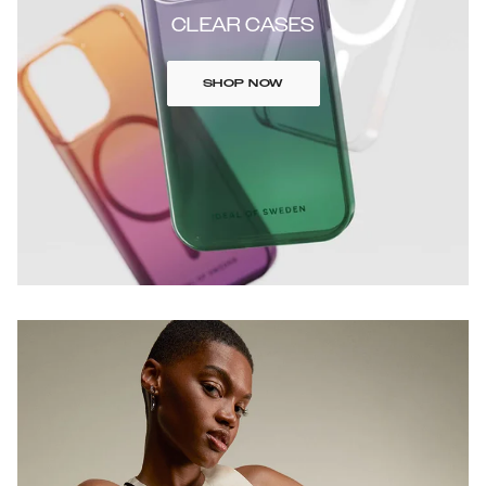
CLEAR CASES
SHOP NOW