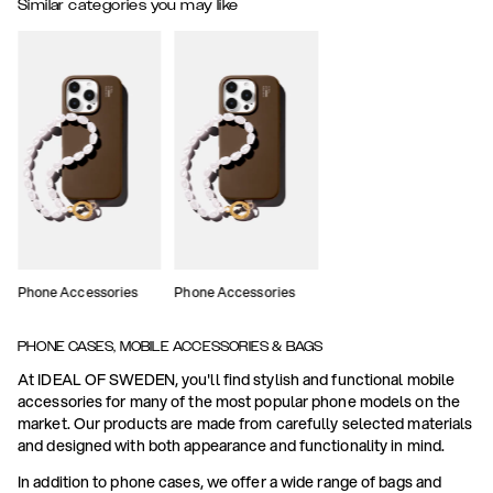
Similar categories you may like
Phone Accessories
Phone Accessories
PHONE CASES, MOBILE ACCESSORIES & BAGS
At IDEAL OF SWEDEN, you'll find stylish and functional mobile
accessories for many of the most popular phone models on the
market. Our products are made from carefully selected materials
and designed with both appearance and functionality in mind.
In addition to phone cases, we offer a wide range of bags and