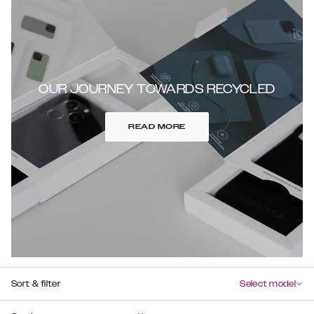
OUR JOURNEY TOWARDS RECYCLED
READ MORE
Sort & filter
Select model