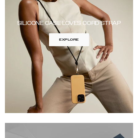
SILICONE CASE LOVES CORD STRAP
EXPLORE