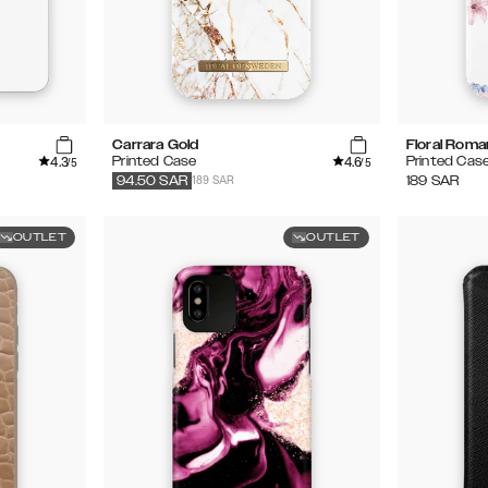
Carrara Gold
Floral Rom
4.3
4.6
Printed Case
Printed Cas
/5
/5
189 SAR
189
SAR
94.50
SAR
OUTLET
OUTLET