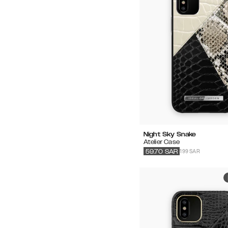
Night Sky Snake
Atelier Case
199 SAR
59.70
SAR