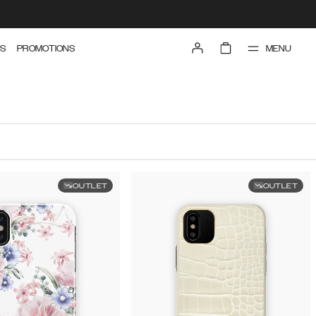
MENU
S
PROMOTIONS
OUTLET
OUTLET