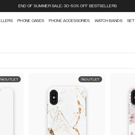
END OF SUMMER SALE: 30-50% OFF BESTSELLERS
ELLERS
PHONE CASES
PHONE ACCESSORIES
WATCH BANDS
SET
OUTLET
OUTLET