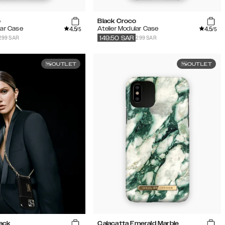
o
Black Croco
4.5
4.5
lar Case
Atelier Modular Case
/5
/5
299 SAR
299 SAR
149.50
SAR
OUTLET
OUTLET
lack
Calacatta Emerald Marble