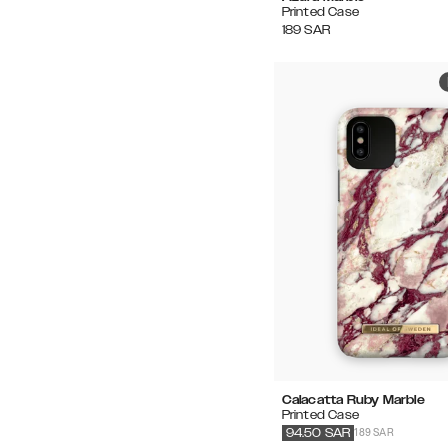
Printed Case
189
SAR
Calacatta Ruby Marble
Printed Case
189 SAR
94.50
SAR