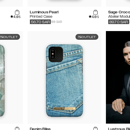
Luminous Pearl
Sage Croc
4.6
4.6
Printed Case
Atelier Modu
/5
/5
189 SAR
56.70
SAR
89.70
SAR
OUTLET
OUTLET
Denim Bliss
Lustrous B