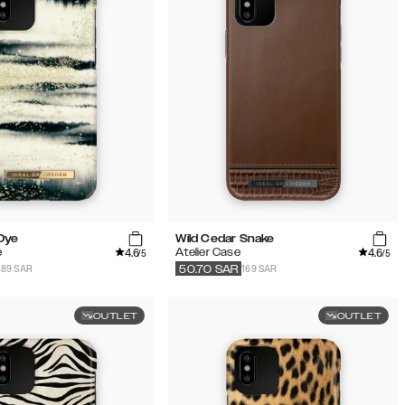
 Dye
Wild Cedar Snake
4.6
4.6
e
Atelier Case
/5
/5
189 SAR
169 SAR
50.70
SAR
OUTLET
OUTLET