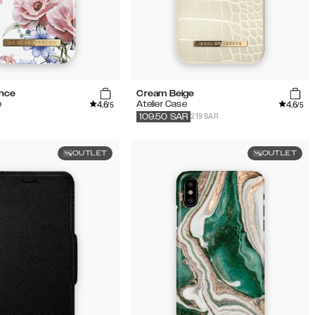
ance
Cream Beige
4.6
4.6
e
Atelier Case
/5
/5
219 SAR
109.50
SAR
OUTLET
OUTLET