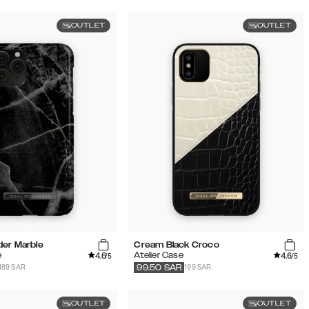
OUTLET
OUTLET
der Marble
Cream Black Croco
4.6
4.6
e
Atelier Case
/5
/5
189 SAR
199 SAR
99.50
SAR
OUTLET
OUTLET