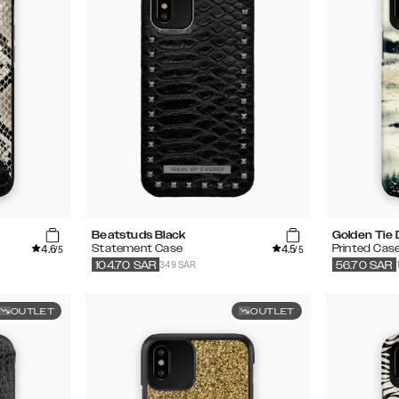
Beatstuds Black
Golden Tie
4.6
4.5
Statement Case
Printed Cas
/5
/5
349 SAR
104.70
SAR
56.70
SAR
OUTLET
OUTLET