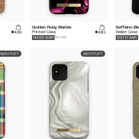
Golden Ruby Marble
Saffiano Bl
4.6
4.6
Printed Case
Wallet Case
/5
/5
189 SAR
94.50
SAR
53.70
SAR
OUTLET
OUTLET