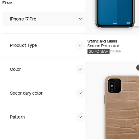
Popularity
Filter
Price (Low - High)
Price (High - Low)
iPhone 17 Pro
Standard Glass
Product Type
Screen Protector
119 SAR
35.70
SAR
Color
Secondary color
Pattern