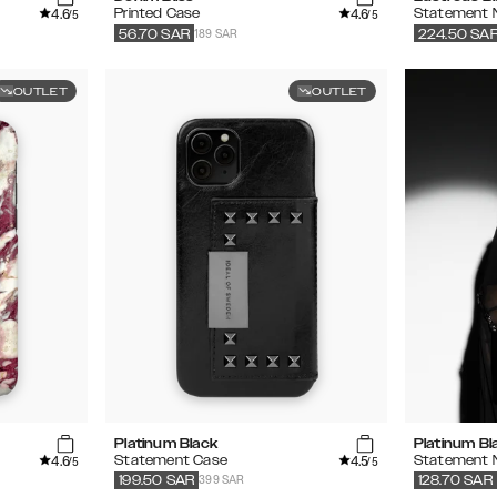
4.6
4.6
Printed Case
Statement 
/5
/5
189 SAR
56.70
SAR
224.50
SA
OUTLET
OUTLET
Platinum Black
Platinum Bl
4.6
4.5
Statement Case
Statement 
/5
/5
399 SAR
199.50
SAR
128.70
SAR