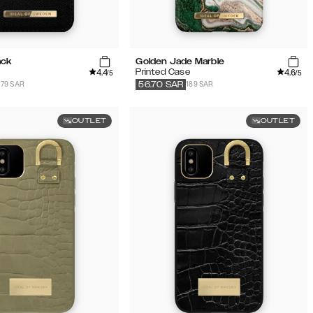
ack
Golden Jade Marble
4.4
4.6
Printed Case
/5
/5
179 SAR
189 SAR
56.70
SAR
OUTLET
OUTLET