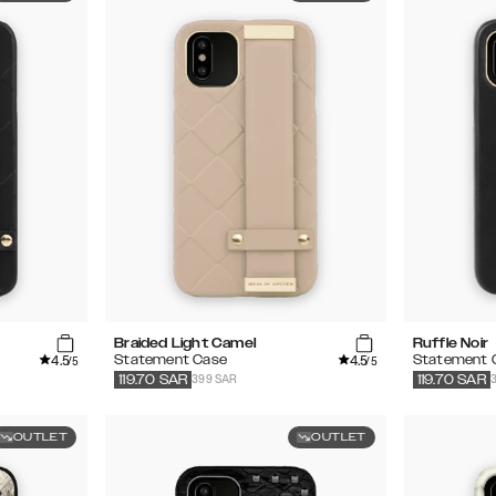
Braided Light Camel
Ruffle Noir
4.5
4.5
Statement Case
Statement 
/5
/5
399 SAR
119.70
SAR
119.70
SAR
OUTLET
OUTLET