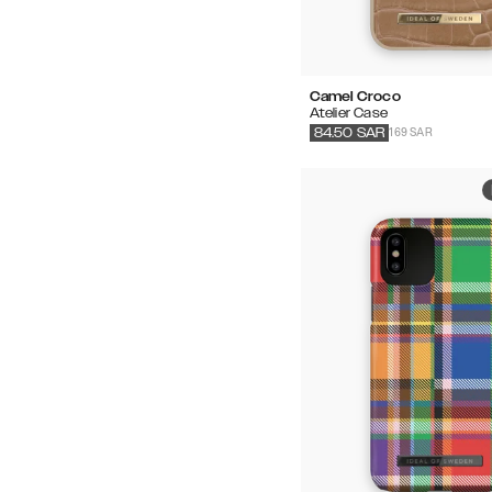
Camel Croco
Atelier Case
169 SAR
84.50
SAR