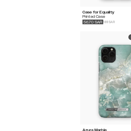
Case for Equality
Printed Case
189 SAR
56.70
SAR
Azura Marble