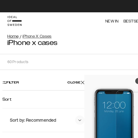
NEW IN
BESTS
Home
/
iPhone X Cases
iPhone x cases
60
Products
FILTER
CLOSE
Sort
Sort by: Recommended
Recommended