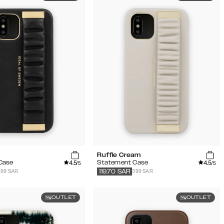
Ruffle Cream
4.5
4.5
Case
Statement Case
/5
/5
399 SAR
399 SAR
119.70
SAR
OUTLET
OUTLET