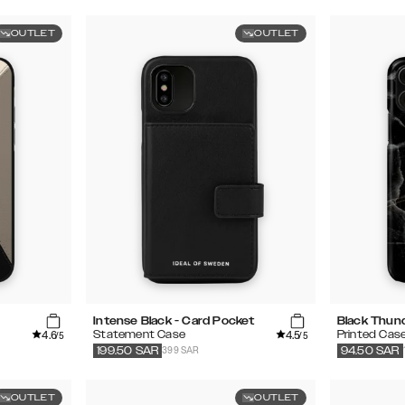
OUTLET
OUTLET
Intense Black - Card Pocket
Black Thun
4.6
4.5
Statement Case
Printed Cas
/5
/5
399 SAR
199.50
SAR
94.50
SAR
OUTLET
OUTLET