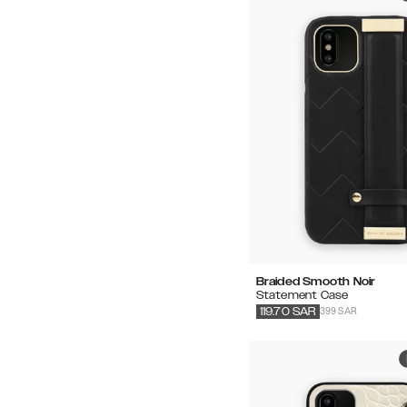
Braided Smooth Noir
Statement Case
399 SAR
119.70
SAR