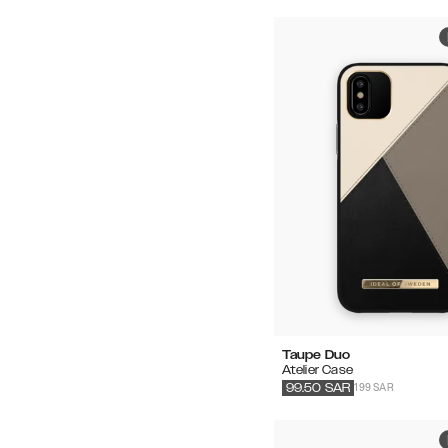
Taupe Duo
Atelier Case
199 SAR
99.50
SAR