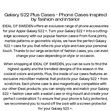
Galaxy S22 Plus Cases - Phone Cases inspired
by fashion and interior
IDEAL OF SWEDEN offers an exclusive range of phone accessories
for your Apple Galaxy S22 +. Turn your Galaxy S22 + into a cutting-
edge accessory with our popular fashion cases! From floral prints,
marble patterns or geometric styles, we have the perfect Galaxy
S22 + case for you that reflects your style and have your personal
touch. Thanks to our large selection of fashion cases, you can even
change your case depending on style or occasion.
When shopping at IDEAL OF SWEDEN, you can be sure to find the
highest quality and the trendiest designs of the season in the
coolest colors and prints. Plus, the inside of our cases features an
exclusive microfiber material that protects your Galaxy S22 + from
scratches. Each phone case is also magnetically compatible with
our other iDeal products: you can simply mix and match your Galaxy
S22 + fashion case with a wallet case or ring mount and create your
perfect combination! To ensure that your phone is fully protected,
we recommend you to round off the look with a screen protector
for your Galaxy S22 +.