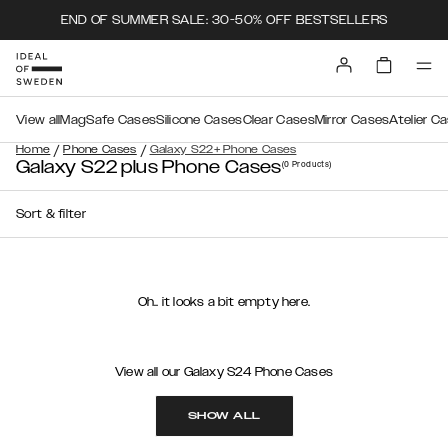
END OF SUMMER SALE: 30-50% OFF BESTSELLERS
View all
MagSafe Cases
Silicone Cases
Clear Cases
Mirror Cases
Atelier C
/
/
Home
Phone Cases
Galaxy S22+ Phone Cases
Galaxy S22 plus Phone Cases
(0
Products
)
Sort & filter
Oh.. it looks a bit empty here.
View all our Galaxy S24 Phone Cases
SHOW ALL