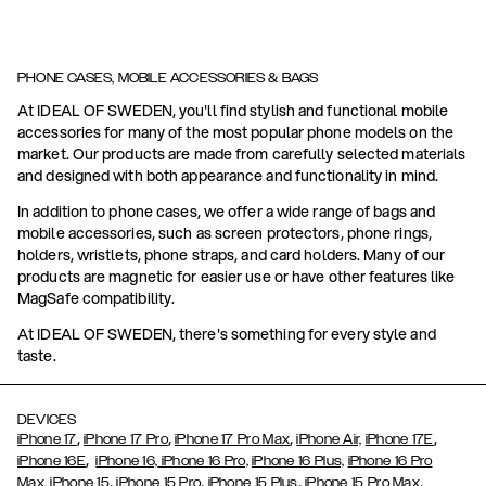
PHONE CASES, MOBILE ACCESSORIES & BAGS
At IDEAL OF SWEDEN, you'll find stylish and functional mobile
accessories for many of the most popular phone models on the
market. Our products are made from carefully selected materials
and designed with both appearance and functionality in mind.
In addition to phone cases, we offer a wide range of bags and
mobile accessories, such as screen protectors, phone rings,
holders, wristlets, phone straps, and card holders. Many of our
products are magnetic for easier use or have other features like
MagSafe compatibility.
At IDEAL OF SWEDEN, there's something for every style and
taste.
DEVICES
,
,
,
,
iPhone 17
iPhone 17 Pro
iPhone 17 Pro Max
iPhone Air,
iPhone 17E
,
iPhone 16E
iPhone 16,
iPhone 16 Pro,
iPhone 16 Plus,
iPhone 16 Pro
,
,
,
,
Max,
iPhone 15
iPhone 15 Pro
iPhone 15 Plus
iPhone 15 Pro Max