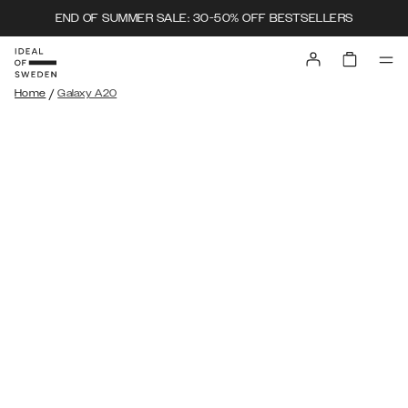
END OF SUMMER SALE: 30-50% OFF BESTSELLERS
/
Home
Galaxy A20