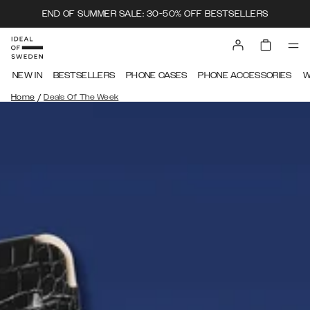
END OF SUMMER SALE: 30-50% OFF BESTSELLERS
NEW IN
BESTSELLERS
PHONE CASES
PHONE ACCESSORIES
W
/
Home
Deals Of The Week