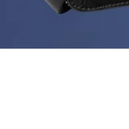
Deal of the Week is back!
During Black Month you can get a new bestseller at
60%
every week. But hurry - stock is limited, the price
doesn’t go any lower than this and the deal ends every
Sunday at midnight.
Sort & filter