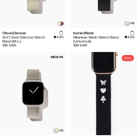
+
3
Cloud Dancer
Iconic Black
4.3
/5
4.3
/5
Soft Swirl Silicone Watch
Milanese Mesh Watch Band
Band (M-L)
(Universal)
189
SAR
189
SAR
NEW IN
50%
+
3