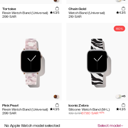
Tortoise
Chain Gold
4.3
/5
4.3
/5
Resin Watch Band (Universal)
Watch Band (Universal)
299
SAR
219
SAR
60%
+
6
Pink Pearl
Iconic Zebra
4.3
/5
4.3
/5
Resin Watch Band (Universal)
Silicone Watch Band (M-L)
-
60
%
299
SAR
169
SAR
67.60
SAR
No Apple Watch model selected
Select model