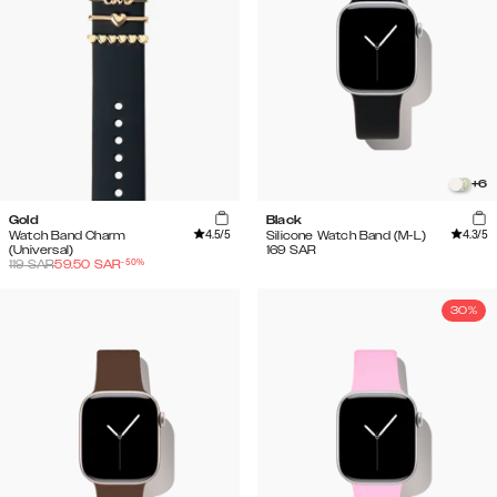
+
6
Gold
Black
4.5
/5
4.3
/5
Watch Band Charm
Silicone Watch Band (M-L)
(Universal)
169
SAR
-
50
%
119
SAR
59.50
SAR
30%