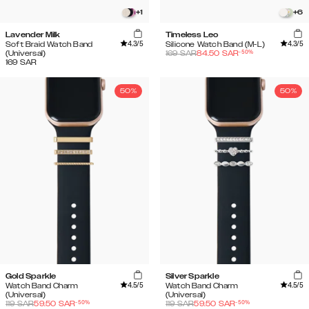
+
1
+
6
Lavender Milk
Timeless Leo
4.3
/5
4.3
/5
Soft Braid Watch Band
Silicone Watch Band (M-L)
-
50
%
(Universal)
169
SAR
84.50
SAR
169
SAR
50%
50%
Gold Sparkle
Silver Sparkle
4.5
/5
4.5
/5
Watch Band Charm
Watch Band Charm
(Universal)
(Universal)
-
50
%
-
50
%
119
SAR
59.50
SAR
119
SAR
59.50
SAR