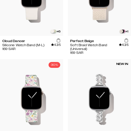
+
6
+
1
Cloud Dancer
Perfect Beige
4.3
/5
4.3
/5
Silicone Watch Band (M-L)
Soft Braid Watch Band
169
SAR
(Universal)
169
SAR
NEW IN
30%