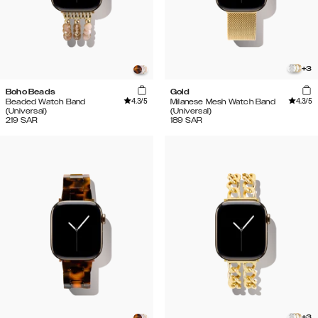
+
3
Boho Beads
Gold
4.3
/5
4.3
/5
Beaded Watch Band
Milanese Mesh Watch Band
(Universal)
(Universal)
219
SAR
189
SAR
+
3