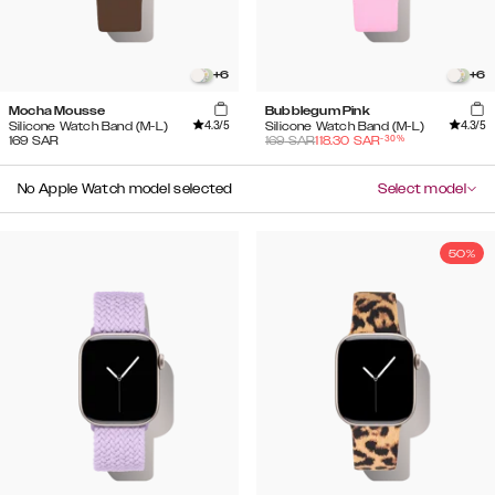
+
6
+
6
Mocha Mousse
Bubblegum Pink
4.3
/5
4.3
/5
Silicone Watch Band (M-L)
Silicone Watch Band (M-L)
-
30
%
169
SAR
169
SAR
118.30
SAR
No Apple Watch model selected
Select model
50%