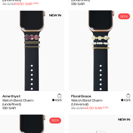
(undefined)
(undefined)
-
50
%
119
SAR
59.50
SAR
139
SAR
NEW IN
50%
Amethyst
Floral Grace
4.5
/5
4.5
/5
Watch Band Charm
Watch Band Charm
(undefined)
(Universal)
-
50
%
139
SAR
89
SAR
44.50
SAR
NEW IN
50%