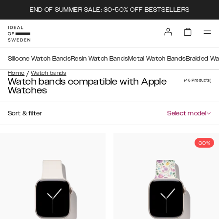
END OF SUMMER SALE: 30-50% OFF BESTSELLERS
Silicone Watch Bands
Resin Watch Bands
Metal Watch Bands
Braided W
/
Home
Watch bands
Watch bands compatible with Apple
(48
Products
)
Watches
Sort & filter
Select model
30%