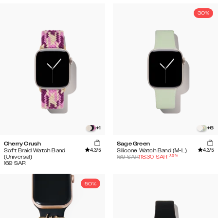
30%
+
1
+
6
Cherry Crush
Sage Green
4.3
/5
4.3
/5
Soft Braid Watch Band
Silicone Watch Band (M-L)
-
30
%
(Universal)
169
SAR
118.30
SAR
169
SAR
50%