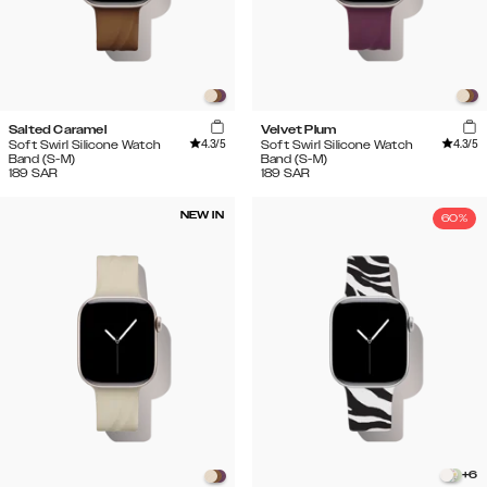
Salted Caramel
Velvet Plum
4.3
/5
4.3
/5
Soft Swirl Silicone Watch
Soft Swirl Silicone Watch
Band (S-M)
Band (S-M)
189
SAR
189
SAR
NEW IN
60%
+
6