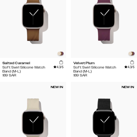
Salted Caramel
Velvet Plum
4.3
/5
4.3
/5
Soft Swirl Silicone Watch
Soft Swirl Silicone Watch
Band (M-L)
Band (M-L)
189
SAR
189
SAR
NEW IN
NEW IN