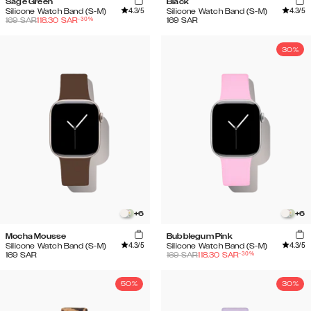
Sage Green
Black
4.3
/5
4.3
/5
Silicone Watch Band (S-M)
Silicone Watch Band (S-M)
-
30
%
169
SAR
118.30
SAR
169
SAR
30%
+
6
+
6
Mocha Mousse
Bubblegum Pink
4.3
/5
4.3
/5
Silicone Watch Band (S-M)
Silicone Watch Band (S-M)
-
30
%
169
SAR
169
SAR
118.30
SAR
50%
30%