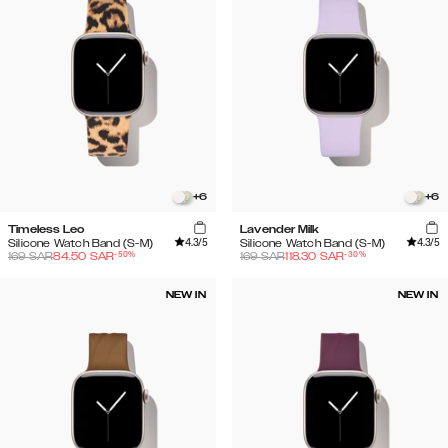
+
6
+
6
Timeless Leo
Lavender Milk
4.3
/5
4.3
/5
Silicone Watch Band (S-M)
Silicone Watch Band (S-M)
-
50
%
-
30
%
169
SAR
84.50
SAR
169
SAR
118.30
SAR
NEW IN
NEW IN