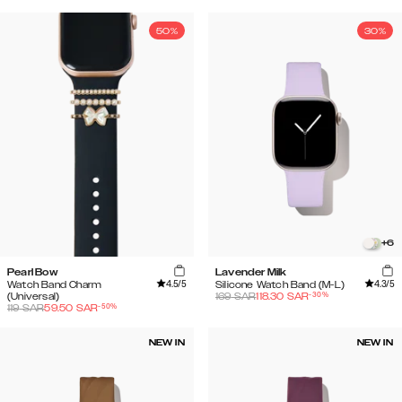
50%
30%
+
6
Pearl Bow
Lavender Milk
4.5
/5
4.3
/5
Watch Band Charm
Silicone Watch Band (M-L)
-
30
%
(Universal)
169
SAR
118.30
SAR
-
50
%
119
SAR
59.50
SAR
NEW IN
NEW IN