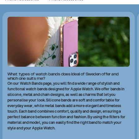
What types of watch bands does Ideal of Sweden offer and
which one suits me?
On our Watch Bands page, you will find a wide range of stylish and
functional watch bands designed for Apple Watch. We offer bands in
silicone, metal and chain designs, as well as charms that let you
personalise your look. Silicone bands are soft and comfortable for
everyday wear, while metal bands add a more elegant and timeless
touch. Each band combines comfort, quality and design, ensuring a
perfect balance between function and fashion. By using the filters for
material and model, you can easily find the right band to match your
style and your Apple Watch.