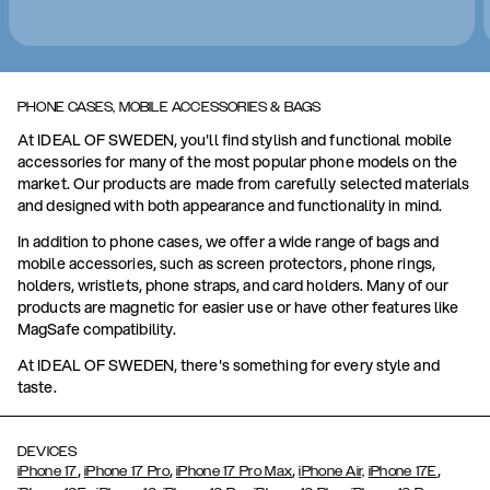
PHONE CASES, MOBILE ACCESSORIES & BAGS
At IDEAL OF SWEDEN, you'll find stylish and functional mobile
accessories for many of the most popular phone models on the
market. Our products are made from carefully selected materials
and designed with both appearance and functionality in mind.
In addition to phone cases, we offer a wide range of bags and
mobile accessories, such as screen protectors, phone rings,
holders, wristlets, phone straps, and card holders. Many of our
products are magnetic for easier use or have other features like
MagSafe compatibility.
At IDEAL OF SWEDEN, there's something for every style and
taste.
DEVICES
,
,
,
,
iPhone 17
iPhone 17 Pro
iPhone 17 Pro Max
iPhone Air,
iPhone 17E