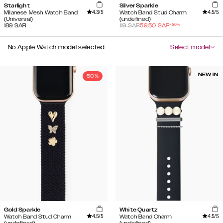
Starlight
Silver Sparkle
4.3
/5
4.5
/5
Milanese Mesh Watch Band
Watch Band Stud Charm
(Universal)
(undefined)
-
50
%
189
SAR
119
SAR
59.50
SAR
No Apple Watch model selected
Select model
NEW IN
50%
Gold Sparkle
White Quartz
4.5
/5
4.5
/5
Watch Band Stud Charm
Watch Band Charm