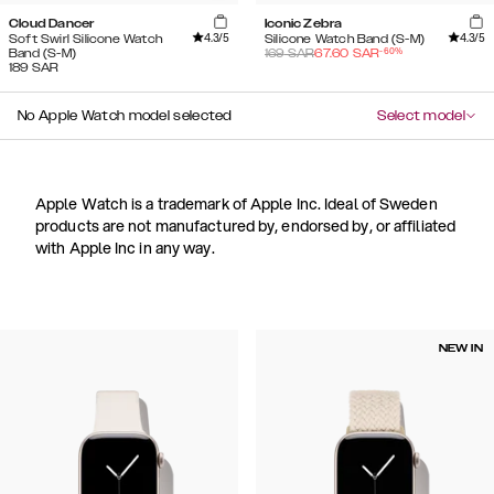
Cloud Dancer
Iconic Zebra
4.3
/5
4.3
/5
Soft Swirl Silicone Watch
Silicone Watch Band (S-M)
-
60
%
Band (S-M)
169
SAR
67.60
SAR
189
SAR
No Apple Watch model selected
Select model
Apple Watch is a trademark of Apple Inc. Ideal of Sweden
products are not manufactured by, endorsed by, or affiliated
with Apple Inc in any way.
NEW IN