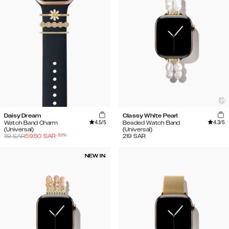
Daisy Dream
Classy White Pearl
4.5
/5
4.3
/5
Watch Band Charm
Beaded Watch Band
(Universal)
(Universal)
-
50
%
119
SAR
59.50
SAR
219
SAR
NEW IN