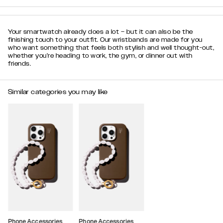
Your smartwatch already does a lot – but it can also be the
finishing touch to your outfit. Our wristbands are made for you
who want something that feels both stylish and well thought-out,
whether you’re heading to work, the gym, or dinner out with
friends.
Similar categories you may like
Phone Accessories
Phone Accessories