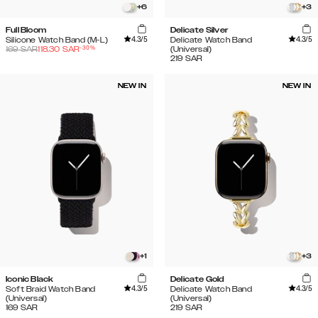
+
6
+
3
Full Bloom
Delicate Silver
4.3
/5
4.3
/5
Silicone Watch Band (M-L)
Delicate Watch Band
-
30
%
169
SAR
118.30
SAR
(Universal)
219
SAR
NEW IN
NEW IN
+
1
+
3
Iconic Black
Delicate Gold
4.3
/5
4.3
/5
Soft Braid Watch Band
Delicate Watch Band
(Universal)
(Universal)
169
SAR
219
SAR