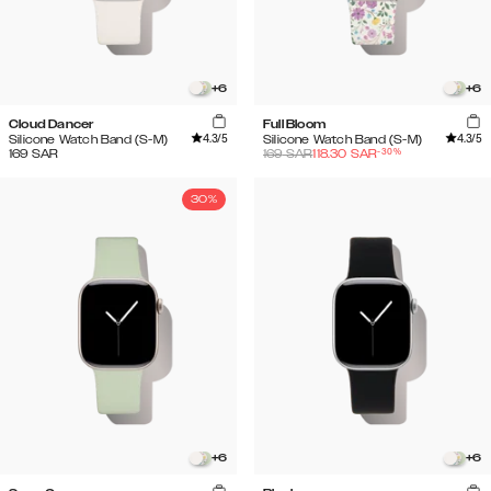
+
6
+
6
Cloud Dancer
Full Bloom
4.3
/5
4.3
/5
Silicone Watch Band (S-M)
Silicone Watch Band (S-M)
-
30
%
169
SAR
169
SAR
118.30
SAR
30%
+
6
+
6