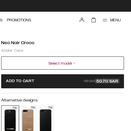
MENU
S
PROMOTIONS
Neo Noir Croco
Atelier Case
Select model
169 SAR
ADD TO CART
50.70
SAR
Alternative designs