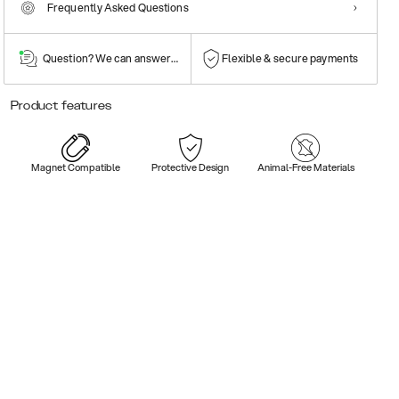
Frequently Asked Questions
Question? We can answer them!
Flexible & secure payments
Product features
Magnet Compatible
Protective Design
Animal-Free Materials