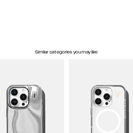
Similar categories you may like