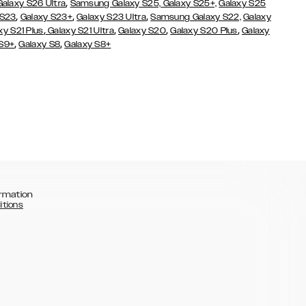
,
Galaxy S26 Ultra
Samsung Galaxy S25,
Galaxy S25+,
Galaxy S25
,
,
,
 S23
Galaxy S23+
Galaxy S23 Ultra
Samsung Galaxy S22,
Galaxy
,
,
,
,
xy S21 Plus
Galaxy S21 Ultra
Galaxy S20
Galaxy S20 Plus
Galaxy
,
,
 S9+
Galaxy S8
Galaxy S8+
rmation
itions