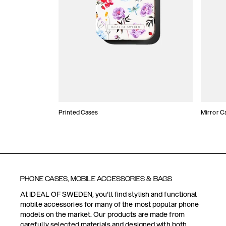
Printed Cases
Mirror C
PHONE CASES, MOBILE ACCESSORIES & BAGS
At IDEAL OF SWEDEN, you'll find stylish and functional
mobile accessories for many of the most popular phone
models on the market. Our products are made from
carefully selected materials and designed with both