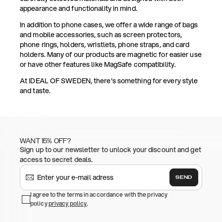
appearance and functionality in mind.
In addition to phone cases, we offer a wide range of bags
and mobile accessories, such as screen protectors,
phone rings, holders, wristlets, phone straps, and card
holders. Many of our products are magnetic for easier use
or have other features like MagSafe compatibility.
At IDEAL OF SWEDEN, there's something for every style
and taste.
WANT 15% OFF?
Sign up to our newsletter to unlock your discount and get
access to secret deals.
SEND
I agree to the terms in accordance with the privacy
policy
privacy policy
.