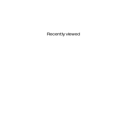
Recently viewed