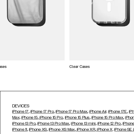
ases
Clear Cases
DEVICES
,
,
,
,
iPhone 17
iPhone 17 Pro
iPhone 17 Pro Max
iPhone Air,
iPhone 17E
iP
,
,
,
,
Max,
iPhone 15
iPhone 15 Pro
iPhone 15 Plus
iPhone 15 Pro Max
iPho
,
,
,
,
iPhone 13 Pro
iPhone 13 Pro Max
iPhone 13 mini
iPhone 12 Pro
iPhone
,
,
,
,
iPhone 11
iPhone XS
iPhone XS Max
iPhone XR
iPhone X,
iPhone SE