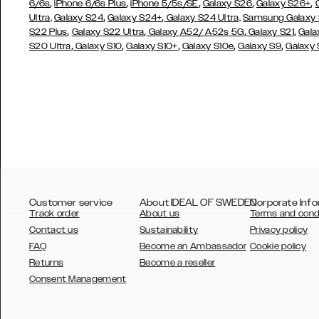
,
,
,
,
,
6/6s
iPhone 6/6s Plus
iPhone 5/5s/SE
Galaxy S26
Galaxy S26+
,
,
Ultra,
Galaxy S24
Galaxy S24+
Galaxy S24 Ultra,
Samsung Galaxy
,
,
,
,
S22 Plus
Galaxy S22 Ultra
Galaxy A52/ A52s 5G
Galaxy S21
Gala
,
,
,
,
,
S20 Ultra
Galaxy S10
Galaxy S10+
Galaxy S10e
Galaxy S9
Galaxy
Customer service
About IDEAL OF SWEDEN
Corporate Info
Track order
About us
Terms and cond
Contact us
Sustainability
Privacy policy
FAQ
Become an Ambassador
Cookie policy
Returns
Become a reseller
AUSTRALIA
Consent Management
AUSTRIA