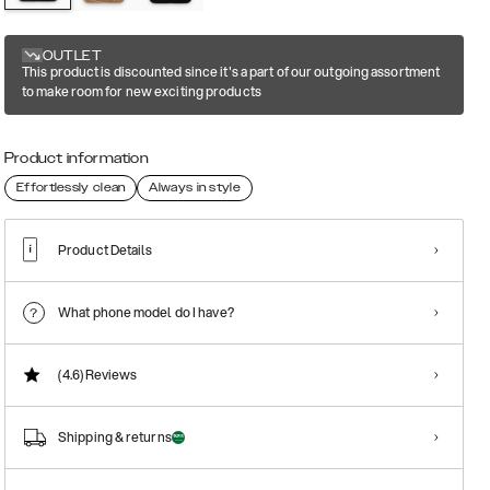
OUTLET
This product is discounted since it's a part of our outgoing assortment
to make room for new exciting products
Product information
Effortlessly clean
Always in style
Product Details
What phone model do I have?
(4.6)
Reviews
Shipping & returns