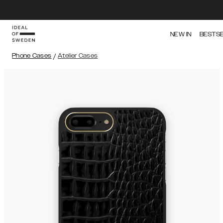
NEW IN
BESTS
Phone Cases
/
Atelier Cases