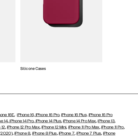
Silicone Cases
,
hone 16E
iPhone 16,
iPhone 16 Pro,
iPhone 16 Plus,
iPhone 16 Pro
,
,
,
,
,
ne 14
iPhone 14 Pro
iPhone 14 Plus
iPhone 14 Pro Max
iPhone 13
,
,
,
,
,
 12
iPhone 12 Pro Max
iPhone 12 Mini
iPhone 11 Pro Max
iPhone 11 Pro
,
,
,
,
,
 (2020)
iPhone 8
iPhone 8 Plus
iPhone 7
iPhone 7 Plus
iPhone