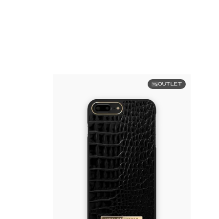
OUTLET