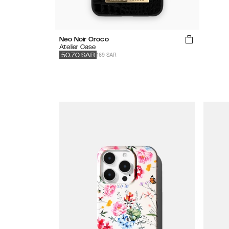
Neo Noir Croco
Atelier Case
169 SAR
50.70
SAR