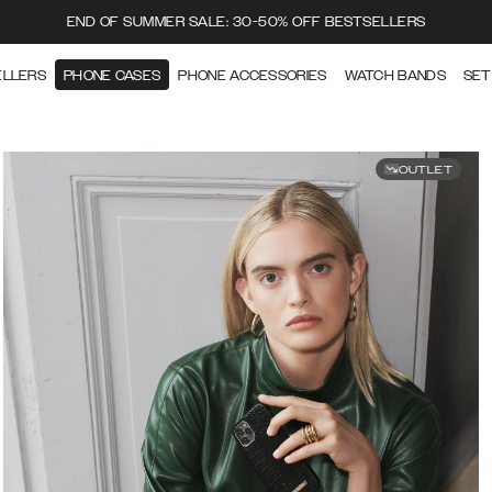
END OF SUMMER SALE: 30-50% OFF BESTSELLERS
ELLERS
PHONE CASES
PHONE ACCESSORIES
WATCH BANDS
SET
OUTLET