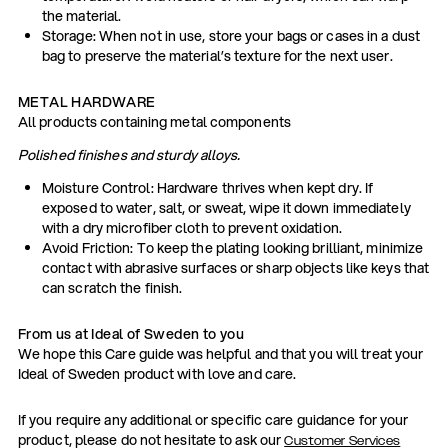
the material.
Storage: When not in use, store your bags or cases in a dust
bag to preserve the material’s texture for the next user.
METAL HARDWARE
All products containing metal components
Polished finishes and sturdy alloys.
Moisture Control: Hardware thrives when kept dry. If
exposed to water, salt, or sweat, wipe it down immediately
with a dry microfiber cloth to prevent oxidation.
Avoid Friction: To keep the plating looking brilliant, minimize
contact with abrasive surfaces or sharp objects like keys that
can scratch the finish.
From us at Ideal of Sweden to you
We hope this Care guide was helpful and that you will treat your
Ideal of Sweden product with love and care.
If you require any additional or specific care guidance for your
product, please do not hesitate to ask our
Customer Services