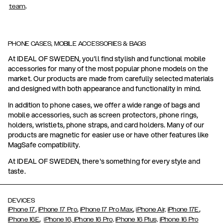
.
team
PHONE CASES, MOBILE ACCESSORIES & BAGS
At IDEAL OF SWEDEN, you'll find stylish and functional mobile
accessories for many of the most popular phone models on the
market. Our products are made from carefully selected materials
and designed with both appearance and functionality in mind.
In addition to phone cases, we offer a wide range of bags and
mobile accessories, such as screen protectors, phone rings,
holders, wristlets, phone straps, and card holders. Many of our
products are magnetic for easier use or have other features like
MagSafe compatibility.
At IDEAL OF SWEDEN, there's something for every style and
taste.
DEVICES
,
,
,
,
iPhone 17
iPhone 17 Pro
iPhone 17 Pro Max
iPhone Air,
iPhone 17E
,
iPhone 16E
iPhone 16,
iPhone 16 Pro,
iPhone 16 Plus,
iPhone 16 Pro