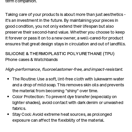
term companion.
Taking care of your products is about more than just aesthetics -
it’s an investment in the future. By maintaining your pieces in
good condition, you not only extend their lifespan but also
preserve their second-hand value. Whether you choose to keep
it forever or pass it on to a new owner, a well-cared-for product
ensures that great design stays in circulation and out of landfills.
SILICONE & THERMOPLASTIC POLYURETHANE (TPU)
Phone cases & Watchbands
High-performance, fluoroelastomer-free, and impact-resistant.
The Routine: Use a soft, lint-free cloth with lukewarm water
and a drop of mild soap. This removes skin oils and prevents
the material from becoming "shiny" over time.
Color Protection: To prevent dye transfer (especially on
lighter shades), avoid contact with dark denim or unwashed
fabrics.
Stay Cool: Avoid extreme heat sources, as prolonged
exposure can affect the flexibility of the material.