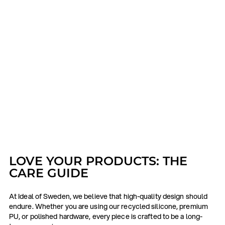
LOVE YOUR PRODUCTS: THE
CARE GUIDE
At Ideal of Sweden, we believe that high-quality design should
endure. Whether you are using our recycled silicone, premium
PU, or polished hardware, every piece is crafted to be a long-