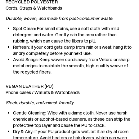
RECYCLED POLYESTER
Cords, Straps & Watchbands
Durable, woven, and made from post-consumer waste.
Spot Clean: For small stains, use a soft cloth with mild
detergent and water. Gently dab the area rather than
rubbing, which can cause the fibers to pill.
Refresh: If your cord gets damp from rain or sweat, hang it to
air dry completely before your next use.
Avoid Snags: Keep woven cords away from Velcro or sharp
metal edges to maintain the smooth, high-quality weave of
the recycled fibers.
VEGAN LEATHER (PU)
Phone cases / Wallets & Watchbands
Sleek, durable, and animal-friendly.
Gentle Cleaning: Wipe with a damp cloth. Never use harsh
chemicals or alcohol-based cleaners, as these can strip the
protective top layer and cause the PU to crack.
Dry & Airy: If your PU product gets wet, let it air dry at room
temperature. Avoid heaters or hair dryers, which can warp