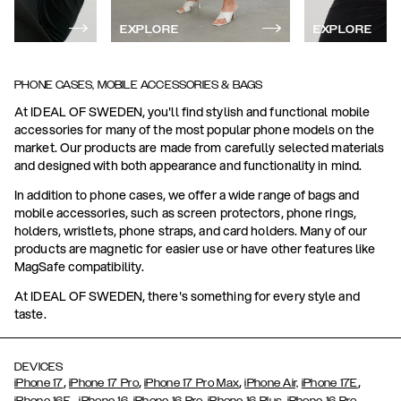
EXPLORE
EXPLORE
PHONE CASES, MOBILE ACCESSORIES & BAGS
At IDEAL OF SWEDEN, you'll find stylish and functional mobile
accessories for many of the most popular phone models on the
market. Our products are made from carefully selected materials
and designed with both appearance and functionality in mind.
In addition to phone cases, we offer a wide range of bags and
mobile accessories, such as screen protectors, phone rings,
holders, wristlets, phone straps, and card holders. Many of our
products are magnetic for easier use or have other features like
MagSafe compatibility.
At IDEAL OF SWEDEN, there's something for every style and
taste.
DEVICES
,
,
,
,
iPhone 17
iPhone 17 Pro
iPhone 17 Pro Max
iPhone Air,
iPhone 17E
,