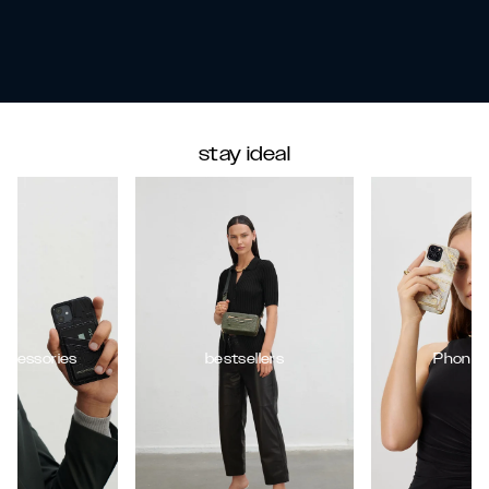
stay ideal
ccessories
bestsellers
Phone 