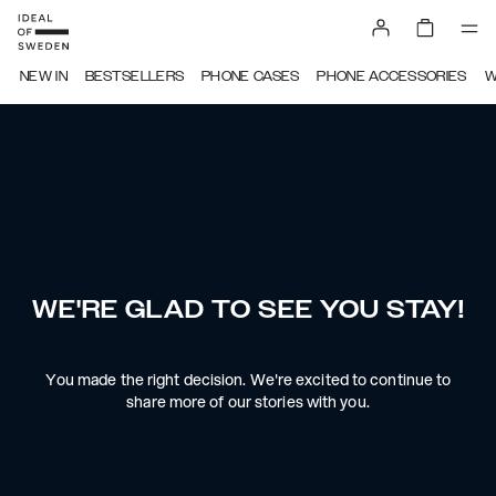
NEW IN
BESTSELLERS
PHONE CASES
PHONE ACCESSORIES
W
WE'RE GLAD TO SEE YOU STAY!
You made the right decision. We're excited to continue to
share more of our stories with you.