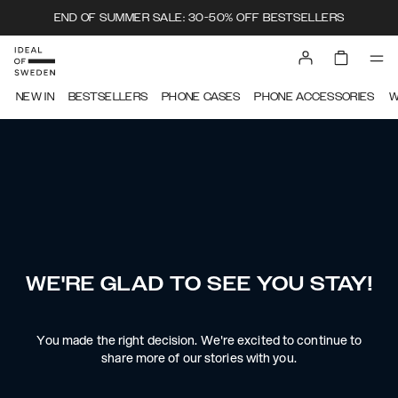
END OF SUMMER SALE: 30-50% OFF BESTSELLERS
NEW IN
BESTSELLERS
PHONE CASES
PHONE ACCESSORIES
W
WE'RE GLAD TO SEE YOU STAY!
You made the right decision. We're excited to continue to
share more of our stories with you.