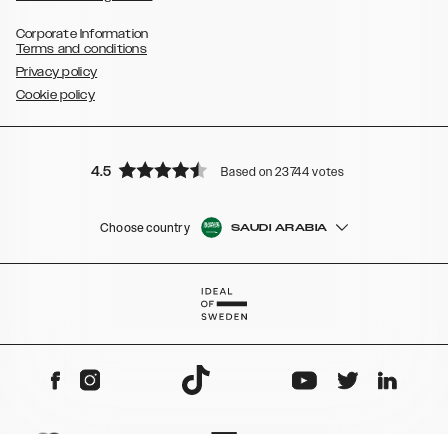
Corporate Information
Terms and conditions
Privacy policy
Cookie policy
4.5
Based on 23744 votes
Choose country
SAUDI ARABIA