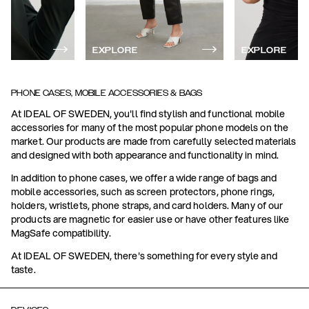
EXPLORE
EXPLORE
PHONE CASES, MOBILE ACCESSORIES & BAGS
At IDEAL OF SWEDEN, you'll find stylish and functional mobile
accessories for many of the most popular phone models on the
market. Our products are made from carefully selected materials
and designed with both appearance and functionality in mind.
In addition to phone cases, we offer a wide range of bags and
mobile accessories, such as screen protectors, phone rings,
holders, wristlets, phone straps, and card holders. Many of our
products are magnetic for easier use or have other features like
MagSafe compatibility.
At IDEAL OF SWEDEN, there's something for every style and
taste.