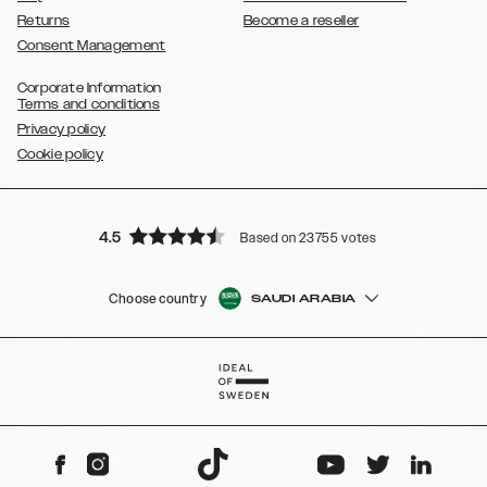
Returns
Become a reseller
Consent Management
Corporate Information
Terms and conditions
Privacy policy
Cookie policy
4.5
Based on 23755 votes
Choose country
SAUDI ARABIA