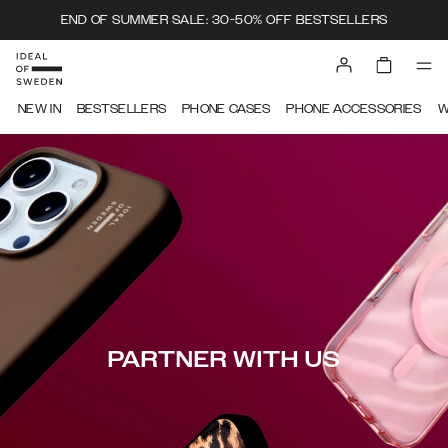
END OF SUMMER SALE: 30-50% OFF BESTSELLERS
NEW IN
BESTSELLERS
PHONE CASES
PHONE ACCESSORIES
W
PARTNER WITH US