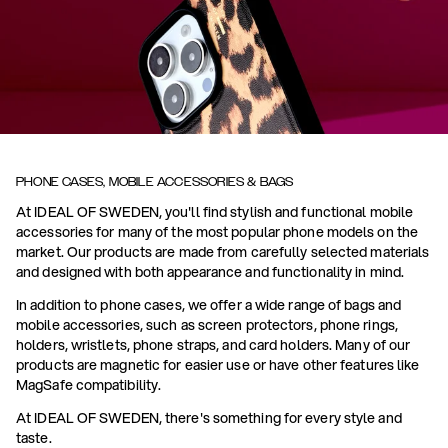
PHONE CASES, MOBILE ACCESSORIES & BAGS
At IDEAL OF SWEDEN, you'll find stylish and functional mobile
accessories for many of the most popular phone models on the
market. Our products are made from carefully selected materials
and designed with both appearance and functionality in mind.
In addition to phone cases, we offer a wide range of bags and
mobile accessories, such as screen protectors, phone rings,
holders, wristlets, phone straps, and card holders. Many of our
products are magnetic for easier use or have other features like
MagSafe compatibility.
At IDEAL OF SWEDEN, there's something for every style and
taste.