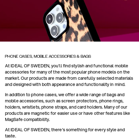
PHONE CASES, MOBILE ACCESSORIES & BAGS
At IDEAL OF SWEDEN, you'll find stylish and functional mobile
accessories for many of the most popular phone models on the
market. Our products are made from carefully selected materials
and designed with both appearance and functionality in mind.
In addition to phone cases, we offer a wide range of bags and
mobile accessories, such as screen protectors, phone rings,
holders, wristlets, phone straps, and card holders. Many of our
products are magnetic for easier use or have other features like
MagSafe compatibility.
At IDEAL OF SWEDEN, there's something for every style and
taste.