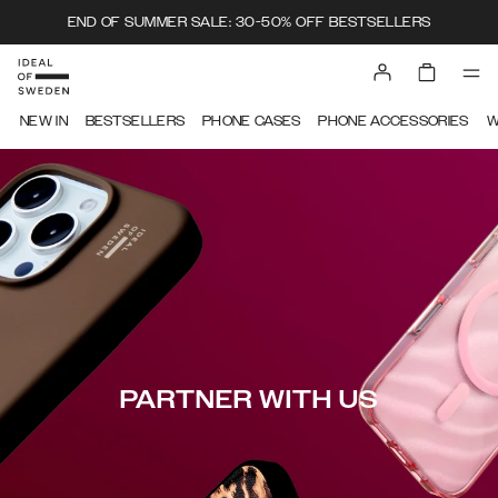
END OF SUMMER SALE: 30-50% OFF BESTSELLERS
NEW IN
BESTSELLERS
PHONE CASES
PHONE ACCESSORIES
W
PARTNER WITH US