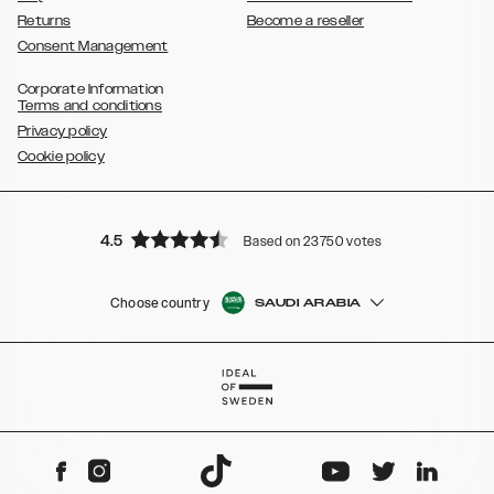
Returns
Become a reseller
Consent Management
Corporate Information
Terms and conditions
Privacy policy
Cookie policy
4.5
Based on 23750 votes
Choose country
SAUDI ARABIA