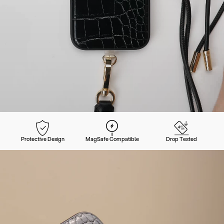
Protective Design
MagSafe Compatible
Drop Tested