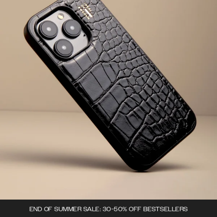
END OF SUMMER SALE: 30-50% OFF BESTSELLERS