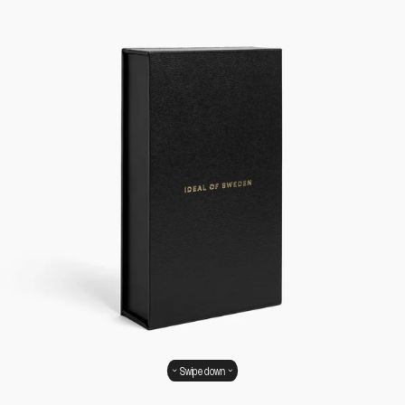
Swipe down