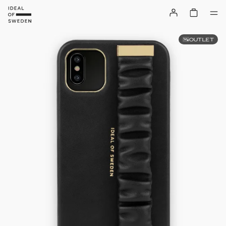
OUTLET