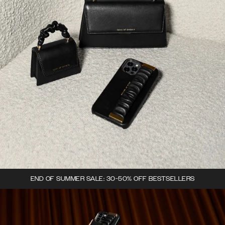
END OF SUMMER SALE: 30-50% OFF BESTSELLERS