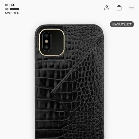
OUTLET