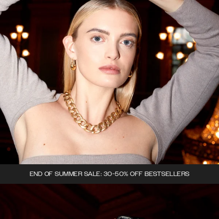
END OF SUMMER SALE: 30-50% OFF BESTSELLERS