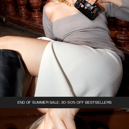
END OF SUMMER SALE: 30-50% OFF BESTSELLERS