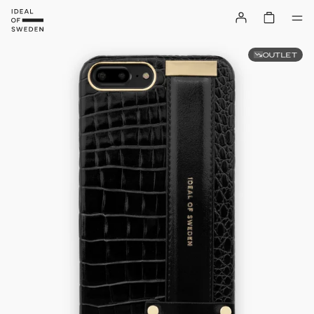
OUTLET