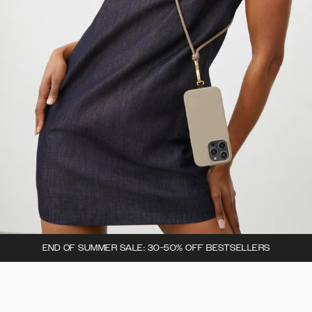
END OF SUMMER SALE: 30-50% OFF BESTSELLERS