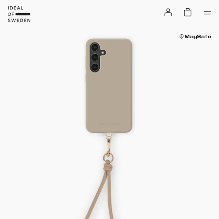
MagSafe