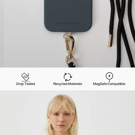
Drop Tested
Recycled Materials
MagSafe Compatible