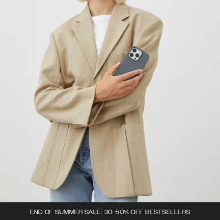
END OF SUMMER SALE: 30-50% OFF BESTSELLERS