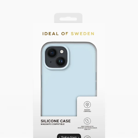
Swipe down