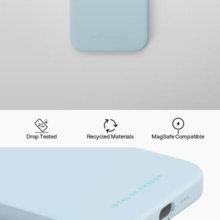
Drop Tested
Recycled Materials
MagSafe Compatible