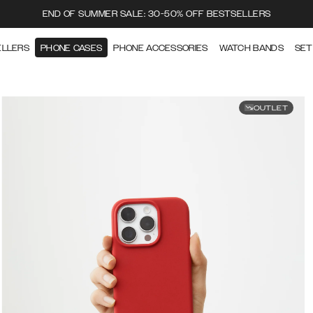
END OF SUMMER SALE: 30-50% OFF BESTSELLERS
ELLERS
PHONE CASES
PHONE ACCESSORIES
WATCH BANDS
SET
OUTLET