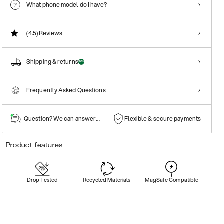
What phone model do I have?
(4.5)
Reviews
Shipping & returns
Frequently Asked Questions
Question? We can answer them!
Flexible & secure payments
Product features
Drop Tested
Recycled Materials
MagSafe Compatible