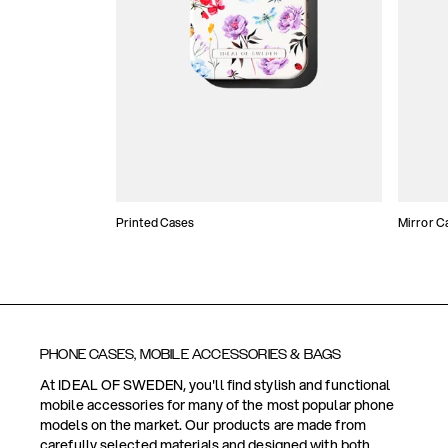
Printed Cases
Mirror C
PHONE CASES, MOBILE ACCESSORIES & BAGS
At IDEAL OF SWEDEN, you'll find stylish and functional
mobile accessories for many of the most popular phone
models on the market. Our products are made from
carefully selected materials and designed with both