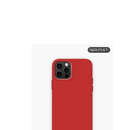
OUTLET