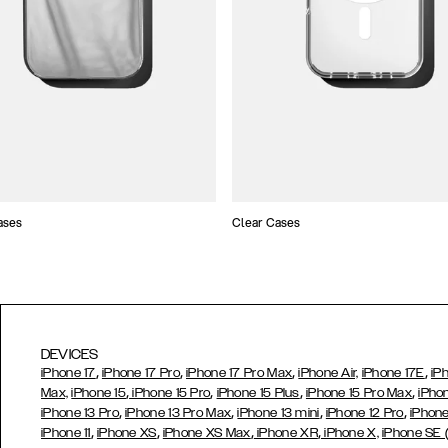
ases
Clear Cases
DEVICES
,
,
,
,
iPhone 17
iPhone 17 Pro
iPhone 17 Pro Max
iPhone Air,
iPhone 17E
iP
,
,
,
,
Max,
iPhone 15
iPhone 15 Pro
iPhone 15 Plus
iPhone 15 Pro Max
iPho
,
,
,
,
iPhone 13 Pro
iPhone 13 Pro Max
iPhone 13 mini
iPhone 12 Pro
iPhone
,
,
,
,
iPhone 11
iPhone XS
iPhone XS Max
iPhone XR
iPhone X,
iPhone SE