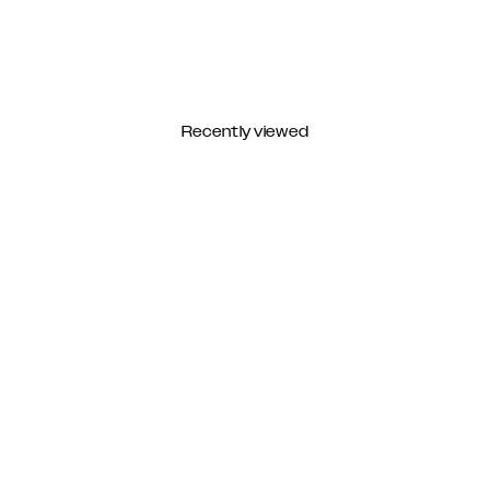
Recently viewed