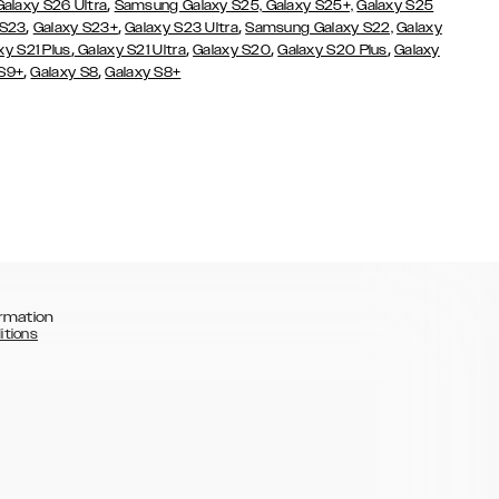
,
Galaxy S26 Ultra
Samsung Galaxy S25,
Galaxy S25+,
Galaxy S25
,
,
,
 S23
Galaxy S23+
Galaxy S23 Ultra
Samsung Galaxy S22,
Galaxy
,
,
,
,
xy S21 Plus
Galaxy S21 Ultra
Galaxy S20
Galaxy S20 Plus
Galaxy
,
,
 S9+
Galaxy S8
Galaxy S8+
rmation
itions