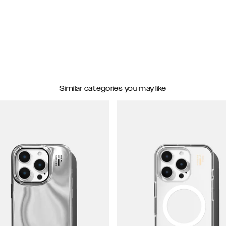
Similar categories you may like