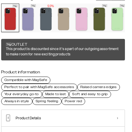
50%
OUTLET
This product is discounted since it's a part of our outgoing assortment
to make room for new exciting products
Product information
Compatible with MagSafe
Perfect to pair with MagSafe accessories
Raised camera edges
Your everyday go-to
Made to last
Soft and easy to grip
Always in style
Spring feeling
Power red
Product Details