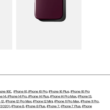
Wallet Cases
,
hone 16E
iPhone 16,
iPhone 16 Pro,
iPhone 16 Plus,
iPhone 16 Pro
,
,
,
,
,
ne 14
iPhone 14 Pro
iPhone 14 Plus
iPhone 14 Pro Max
iPhone 13
,
,
,
,
,
 12
iPhone 12 Pro Max
iPhone 12 Mini
iPhone 11 Pro Max
iPhone 11 Pro
,
,
,
,
,
 (2020)
iPhone 8
iPhone 8 Plus
iPhone 7
iPhone 7 Plus
iPhone