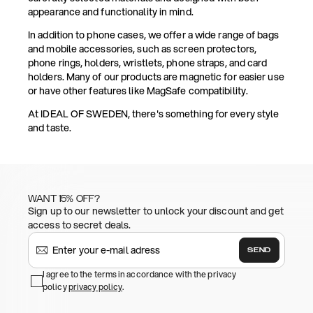
appearance and functionality in mind.
In addition to phone cases, we offer a wide range of bags
and mobile accessories, such as screen protectors,
phone rings, holders, wristlets, phone straps, and card
holders. Many of our products are magnetic for easier use
or have other features like MagSafe compatibility.
At IDEAL OF SWEDEN, there's something for every style
and taste.
WANT 15% OFF?
Sign up to our newsletter to unlock your discount and get
access to secret deals.
SEND
I agree to the terms in accordance with the privacy
policy
privacy policy
.