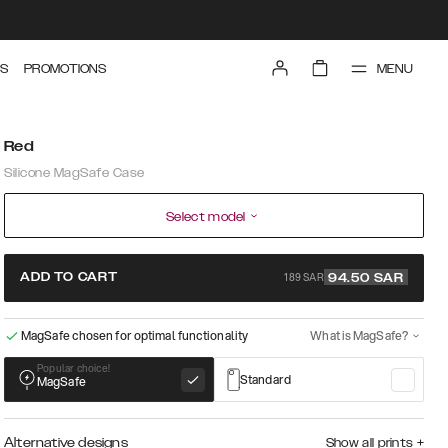
MENU
S
PROMOTIONS
Red
Silicone MagSafe Case
Select model
189 SAR
ADD TO CART
94.50
SAR
MagSafe chosen for optimal functionality
What is MagSafe?
Popular choice!
Standard
MagSafe
Alternative designs
Show all prints
+