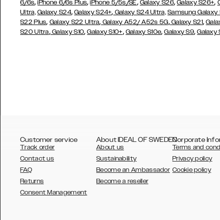
,
,
,
,
,
6/6s
iPhone 6/6s Plus
iPhone 5/5s/SE
Galaxy S26
Galaxy S26+
,
,
Ultra,
Galaxy S24
Galaxy S24+
Galaxy S24 Ultra,
Samsung Galaxy
,
,
,
,
S22 Plus
Galaxy S22 Ultra
Galaxy A52/ A52s 5G
Galaxy S21
Gala
,
,
,
,
,
S20 Ultra
Galaxy S10
Galaxy S10+
Galaxy S10e
Galaxy S9
Galaxy
Customer service
About IDEAL OF SWEDEN
Corporate Info
Track order
About us
Terms and cond
Contact us
Sustainability
Privacy policy
FAQ
Become an Ambassador
Cookie policy
Returns
Become a reseller
AUSTRALIA
Consent Management
AUSTRIA