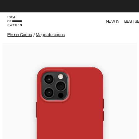
NEW IN
BESTS
Phone Cases
/
Magsafe cases