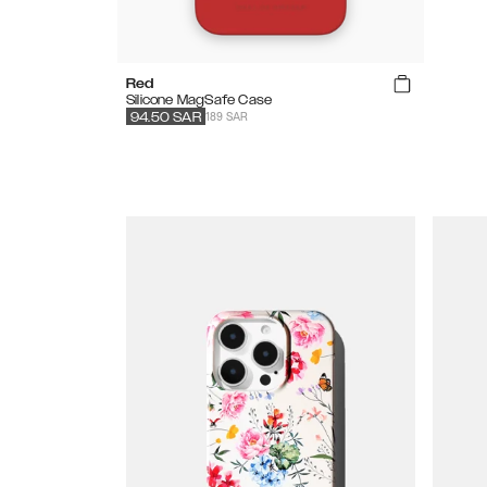
Red
Silicone MagSafe Case
189 SAR
94.50
SAR