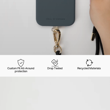
Custom Fit All-Around
Drop Tested
Recycled Materials
protection