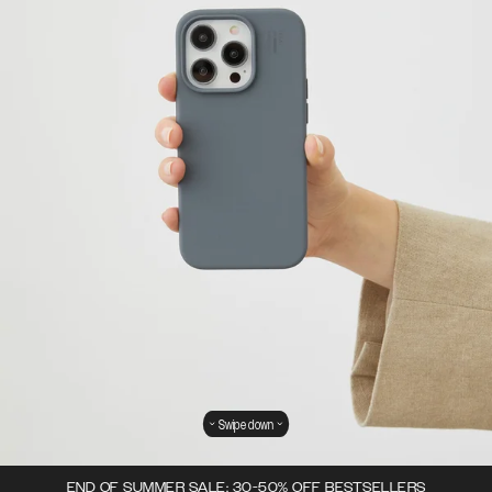
Swipe down
END OF SUMMER SALE: 30-50% OFF BESTSELLERS