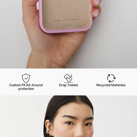
Custom Fit All-Around
Drop Tested
Recycled Materials
protection