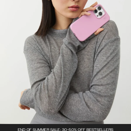
END OF SUMMER SALE: 30-50% OFF BESTSELLERS