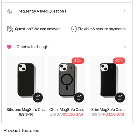
Frequently Asked Questions
Question? We can answer them!
Flexible & secure payments
Others also bought
30%
50%
Silicone MagSafe Case
Clear MagSafe Case
Slim MagSafe Case
189
SAR
219
SAR
153.30
SAR
169
SAR
84.50
SAR
Product features