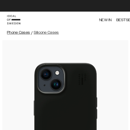
NEW IN
BESTS
Phone Cases
/
Silicone Cases