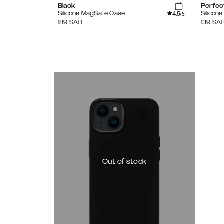
Black
Perfec
4.5
Silicone MagSafe Case
Silicon
/5
189
SAR
139
SA
Out of stock