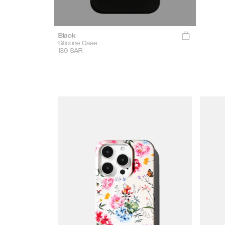
Black
Silicone Case
139
SAR