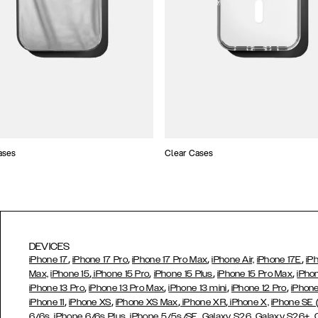
ases
Clear Cases
DEVICES
,
,
,
,
iPhone 17
iPhone 17 Pro
iPhone 17 Pro Max
iPhone Air,
iPhone 17E
iP
,
,
,
,
Max,
iPhone 15
iPhone 15 Pro
iPhone 15 Plus
iPhone 15 Pro Max
iPho
,
,
,
,
iPhone 13 Pro
iPhone 13 Pro Max
iPhone 13 mini
iPhone 12 Pro
iPhone
,
,
,
,
iPhone 11
iPhone XS
iPhone XS Max
iPhone XR
iPhone X,
iPhone SE
,
,
,
,
,
6/6s
iPhone 6/6s Plus
iPhone 5/5s/SE
Galaxy S26
Galaxy S26+