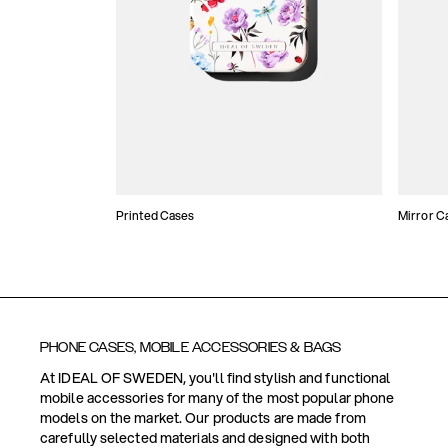
Printed Cases
Mirror C
PHONE CASES, MOBILE ACCESSORIES & BAGS
At IDEAL OF SWEDEN, you'll find stylish and functional
mobile accessories for many of the most popular phone
models on the market. Our products are made from
carefully selected materials and designed with both