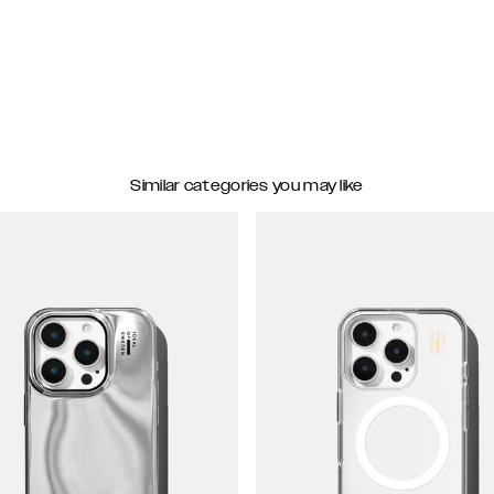
Similar categories you may like