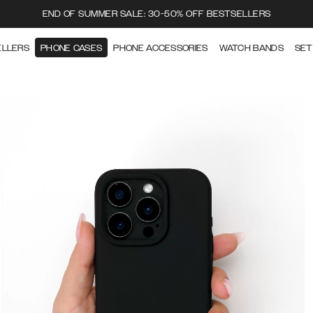
END OF SUMMER SALE: 30-50% OFF BESTSELLERS
ELLERS
PHONE CASES
PHONE ACCESSORIES
WATCH BANDS
SET