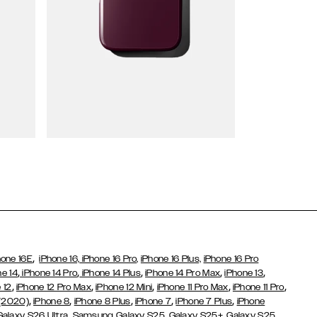
Wallet Cases
,
hone 16E
iPhone 16,
iPhone 16 Pro,
iPhone 16 Plus,
iPhone 16 Pro
,
,
,
,
,
ne 14
iPhone 14 Pro
iPhone 14 Plus
iPhone 14 Pro Max
iPhone 13
,
,
,
,
,
 12
iPhone 12 Pro Max
iPhone 12 Mini
iPhone 11 Pro Max
iPhone 11 Pro
,
,
,
,
,
 (2020)
iPhone 8
iPhone 8 Plus
iPhone 7
iPhone 7 Plus
iPhone
,
Galaxy S26 Ultra
Samsung Galaxy S25,
Galaxy S25+,
Galaxy S25