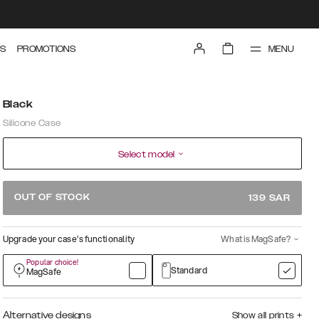
MENU
S
PROMOTIONS
Black
Silicone Case
Select model
OUT OF STOCK
139
SAR
Upgrade your case’s functionality
What is MagSafe?
Popular choice!
Standard
MagSafe
Alternative designs
Show all prints
+