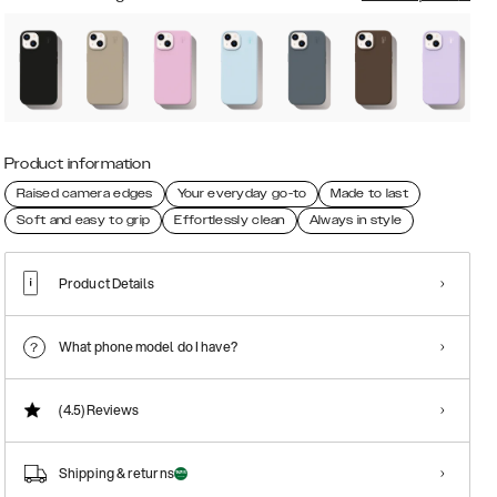
Product information
Raised camera edges
Your everyday go-to
Made to last
Soft and easy to grip
Effortlessly clean
Always in style
Product Details
What phone model do I have?
(4.5)
Reviews
Shipping & returns