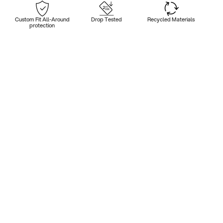
Custom Fit All-Around
Drop Tested
Recycled Materials
protection