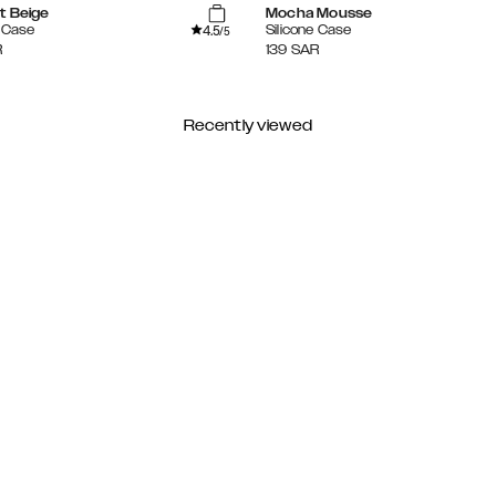
t Beige
Mocha Mousse
4.5
e Case
Silicone Case
/5
R
139
SAR
Recently viewed