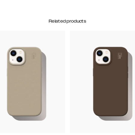
Related products