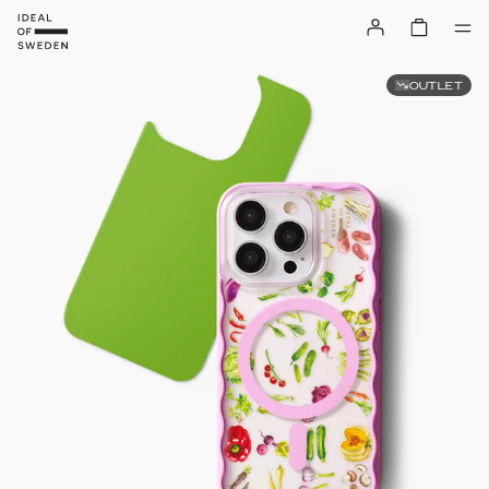
OUTLET