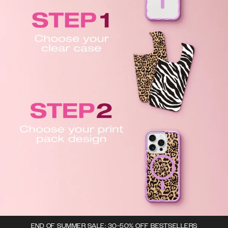
END OF SUMMER SALE: 30-50% OFF BESTSELLERS