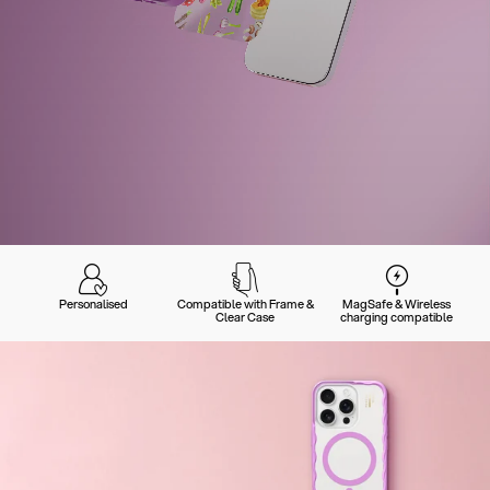
Personalised
Compatible with Frame &
MagSafe & Wireless
Clear Case
charging compatible