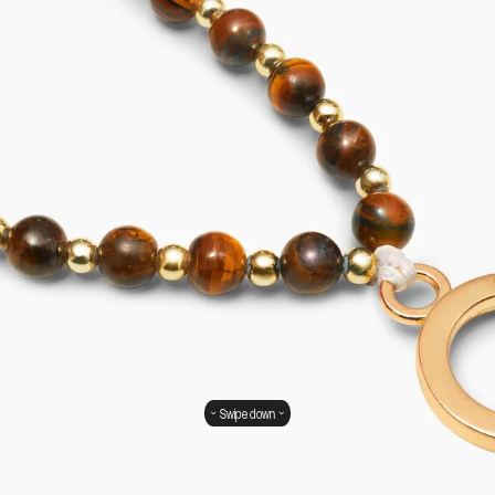
Swipe down