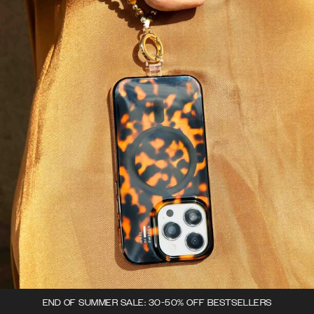
END OF SUMMER SALE: 30-50% OFF BESTSELLERS