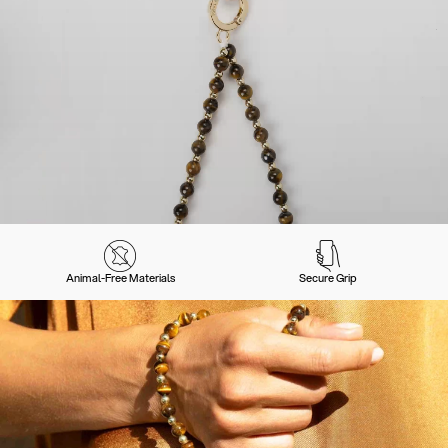
Animal-Free Materials
Secure Grip