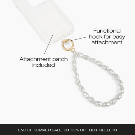
END OF SUMMER SALE: 30-50% OFF BESTSELLERS