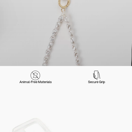
Animal-Free Materials
Secure Grip