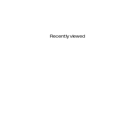
Recently viewed