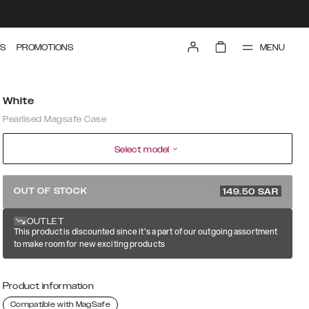
MENU
S
PROMOTIONS
White
Pearlised Magsafe Case
Select model
299 SAR
OUT OF STOCK
149.50
SAR
OUTLET
This product is discounted since it's a part of our outgoing assortment
to make room for new exciting products
Product information
Compatible with MagSafe