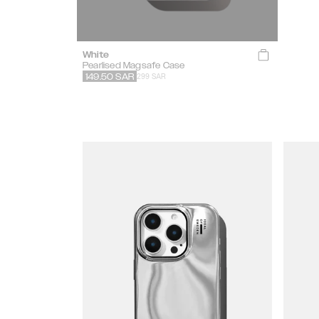
White
Pearlised Magsafe Case
299 SAR
149.50
SAR