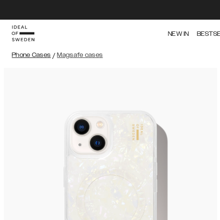
NEW IN
BESTS
Phone Cases
/
Magsafe cases