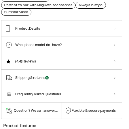
Perfect to pair with MagSafe accessories
Always in style
Summer vibes
Product Details
What phone model do I have?
(4.4)
Reviews
Shipping & returns
Frequently Asked Questions
Question? We can answer them!
Flexible & secure payments
Product features