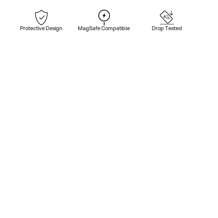
Protective Design
MagSafe Compatible
Drop Tested