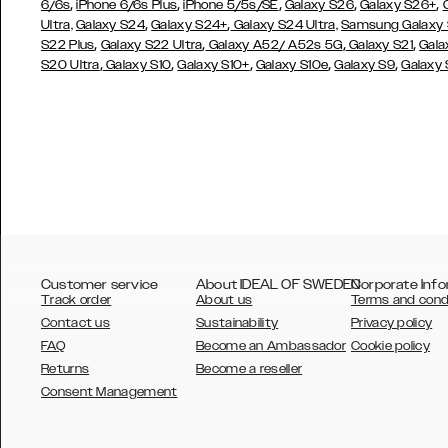
,
,
,
,
,
6/6s
iPhone 6/6s Plus
iPhone 5/5s/SE
Galaxy S26
Galaxy S26+
,
,
Ultra,
Galaxy S24
Galaxy S24+
Galaxy S24 Ultra,
Samsung Galaxy
,
,
,
,
S22 Plus
Galaxy S22 Ultra
Galaxy A52/ A52s 5G
Galaxy S21
Gala
,
,
,
,
,
S20 Ultra
Galaxy S10
Galaxy S10+
Galaxy S10e
Galaxy S9
Galaxy
Customer service
About IDEAL OF SWEDEN
Corporate Info
Track order
About us
Terms and cond
Contact us
Sustainability
Privacy policy
FAQ
Become an Ambassador
Cookie policy
Returns
Become a reseller
AUSTRALIA
Consent Management
AUSTRIA