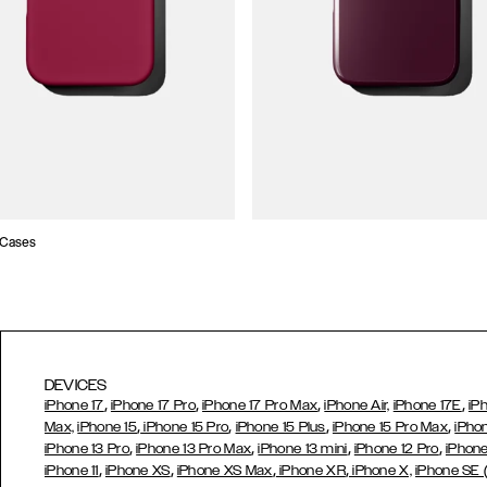
 Cases
DEVICES
,
,
,
,
iPhone 17
iPhone 17 Pro
iPhone 17 Pro Max
iPhone Air,
iPhone 17E
iP
,
,
,
,
Max,
iPhone 15
iPhone 15 Pro
iPhone 15 Plus
iPhone 15 Pro Max
iPho
,
,
,
,
iPhone 13 Pro
iPhone 13 Pro Max
iPhone 13 mini
iPhone 12 Pro
iPhone
,
,
,
,
iPhone 11
iPhone XS
iPhone XS Max
iPhone XR
iPhone X,
iPhone SE