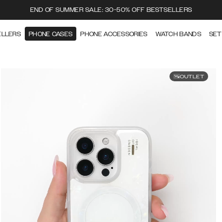
END OF SUMMER SALE: 30-50% OFF BESTSELLERS
ELLERS
PHONE CASES
PHONE ACCESSORIES
WATCH BANDS
SET
OUTLET