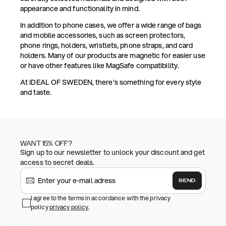
appearance and functionality in mind.
In addition to phone cases, we offer a wide range of bags
and mobile accessories, such as screen protectors,
phone rings, holders, wristlets, phone straps, and card
holders. Many of our products are magnetic for easier use
or have other features like MagSafe compatibility.
At IDEAL OF SWEDEN, there's something for every style
and taste.
WANT 15% OFF?
Sign up to our newsletter to unlock your discount and get
access to secret deals.
SEND
I agree to the terms in accordance with the privacy
policy
privacy policy
.