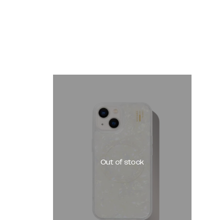
Out of stock