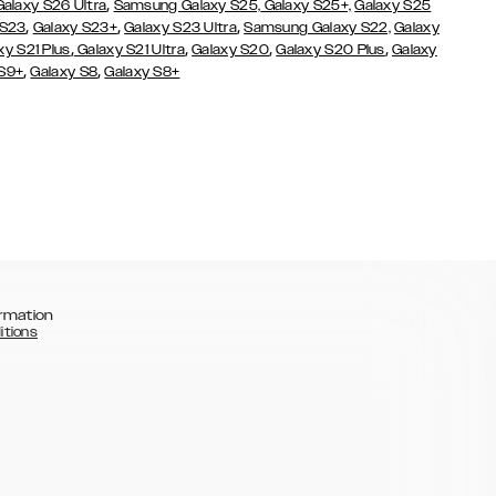
,
Galaxy S26 Ultra
Samsung Galaxy S25,
Galaxy S25+,
Galaxy S25
,
,
,
 S23
Galaxy S23+
Galaxy S23 Ultra
Samsung Galaxy S22,
Galaxy
,
,
,
,
xy S21 Plus
Galaxy S21 Ultra
Galaxy S20
Galaxy S20 Plus
Galaxy
,
,
 S9+
Galaxy S8
Galaxy S8+
rmation
itions