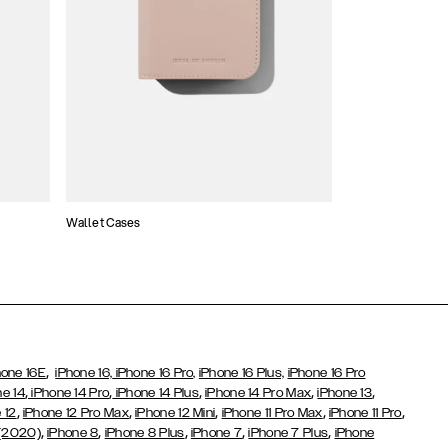
Wallet Cases
Atelier Cases
,
hone 16E
iPhone 16,
iPhone 16 Pro,
iPhone 16 Plus,
iPhone 16 Pro
,
,
,
,
,
ne 14
iPhone 14 Pro
iPhone 14 Plus
iPhone 14 Pro Max
iPhone 13
,
,
,
,
,
 12
iPhone 12 Pro Max
iPhone 12 Mini
iPhone 11 Pro Max
iPhone 11 Pro
,
,
,
,
,
 (2020)
iPhone 8
iPhone 8 Plus
iPhone 7
iPhone 7 Plus
iPhone