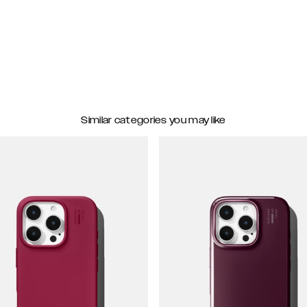
Similar categories you may like