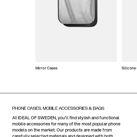
Mirror Cases
Silicone
PHONE CASES, MOBILE ACCESSORIES & BAGS
At IDEAL OF SWEDEN, you'll find stylish and functional
mobile accessories for many of the most popular phone
models on the market. Our products are made from
carefully selected materials and designed with both