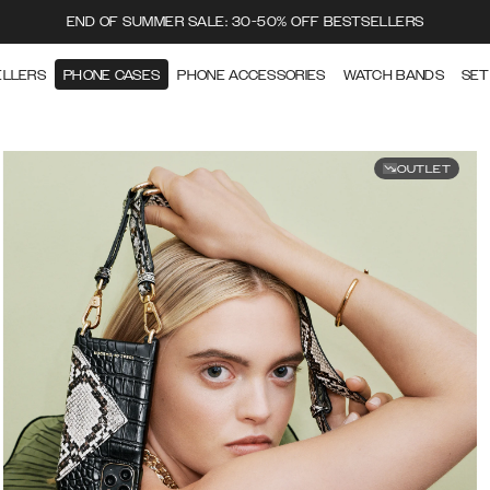
END OF SUMMER SALE: 30-50% OFF BESTSELLERS
ELLERS
PHONE CASES
PHONE ACCESSORIES
WATCH BANDS
SET
OUTLET