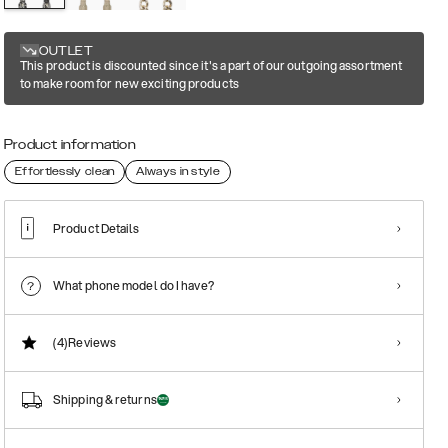
OUTLET
This product is discounted since it's a part of our outgoing assortment
to make room for new exciting products
Product information
Effortlessly clean
Always in style
Product Details
What phone model do I have?
(4)
Reviews
Shipping & returns