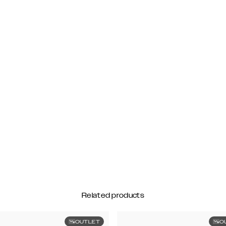
Related products
OUTLET
O