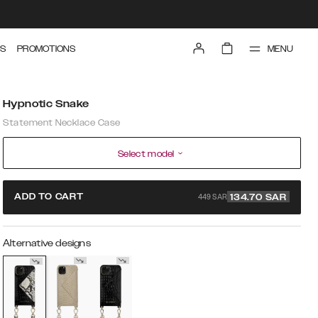
MENU
S
PROMOTIONS
Hypnotic Snake
Statement Necklace Case
Select model
449 SAR
ADD TO CART
134.70
SAR
Alternative designs