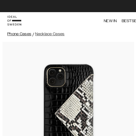
NEW IN
BESTS
Phone Cases
/
Necklace Cases