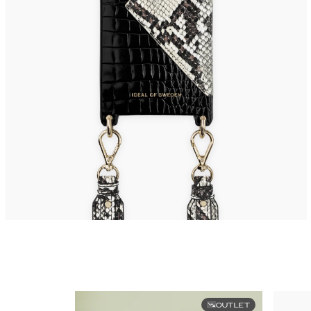
OUTLET