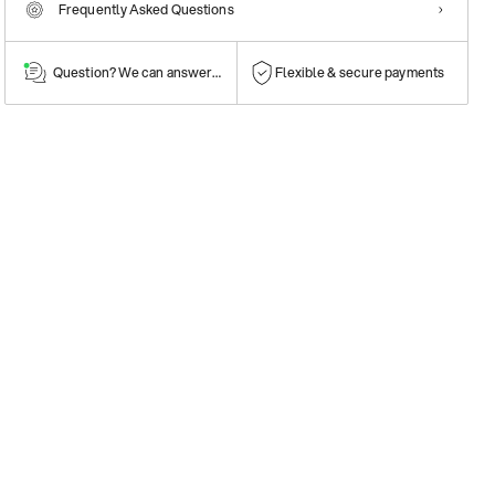
Frequently Asked Questions
Question? We can answer them!
Flexible & secure payments