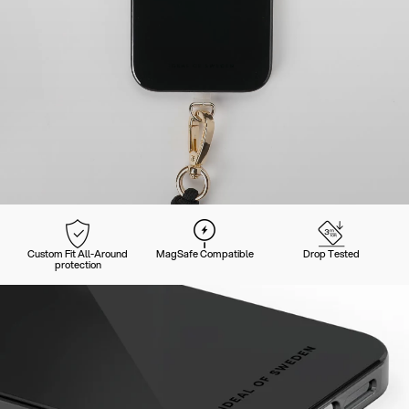
Custom Fit All-Around
MagSafe Compatible
Drop Tested
protection