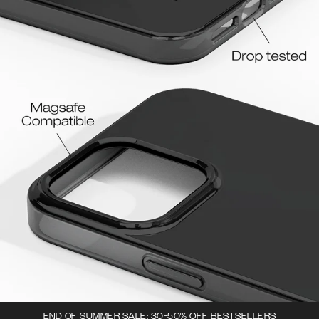
END OF SUMMER SALE: 30-50% OFF BESTSELLERS