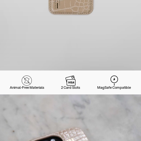
Animal-Free Materials
2 Card Slots
MagSafe Compatible