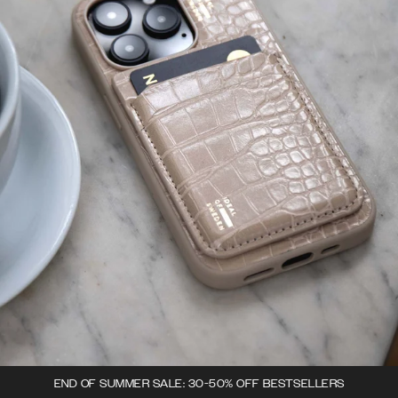
END OF SUMMER SALE: 30-50% OFF BESTSELLERS