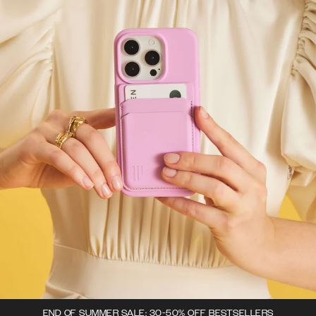
END OF SUMMER SALE: 30-50% OFF BESTSELLERS