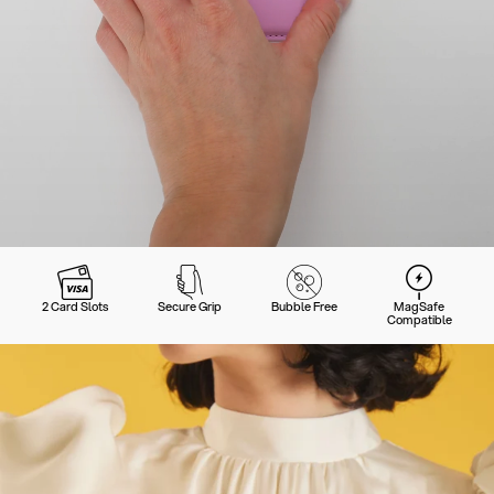
2 Card Slots
Secure Grip
Bubble Free
MagSafe
Compatible