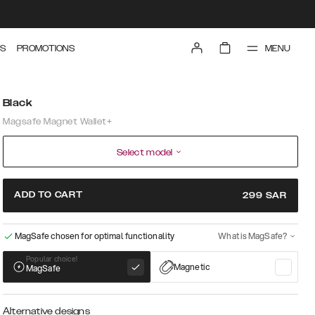
MENU
S
PROMOTIONS
Black
Magsafe Magnet Wallet+
Select model
ADD TO CART
299
SAR
MagSafe chosen for optimal functionality
What is MagSafe?
Popular choice!
Magnetic
MagSafe
Alternative designs