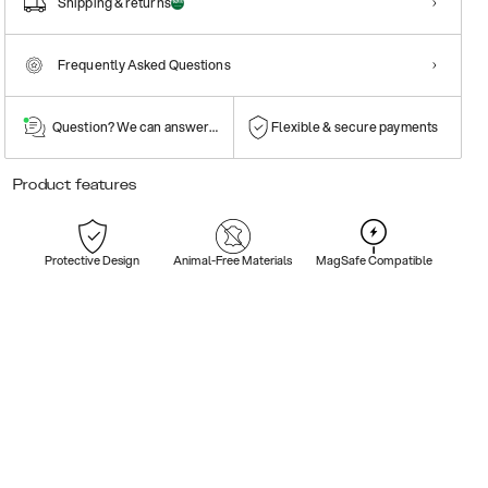
Shipping & returns
Frequently Asked Questions
Question? We can answer them!
Flexible & secure payments
Product features
Protective Design
Animal-Free Materials
MagSafe Compatible