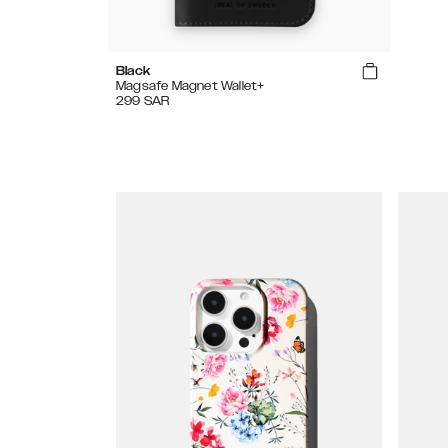
Black
Magsafe Magnet Wallet+
299
SAR