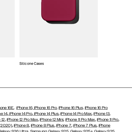
Silicone Cases
,
hone 16E
iPhone 16,
iPhone 16 Pro,
iPhone 16 Plus,
iPhone 16 Pro
,
,
,
,
,
ne 14
iPhone 14 Pro
iPhone 14 Plus
iPhone 14 Pro Max
iPhone 13
,
,
,
,
,
 12
iPhone 12 Pro Max
iPhone 12 Mini
iPhone 11 Pro Max
iPhone 11 Pro
,
,
,
,
,
 (2020)
iPhone 8
iPhone 8 Plus
iPhone 7
iPhone 7 Plus
iPhone
,
Galaxy S26 Ultra
Samsung Galaxy S25,
Galaxy S25+,
Galaxy S25