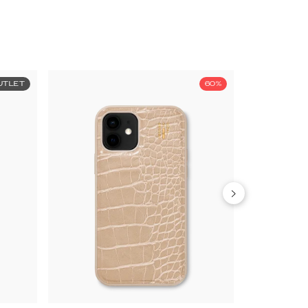
UTLET
60%