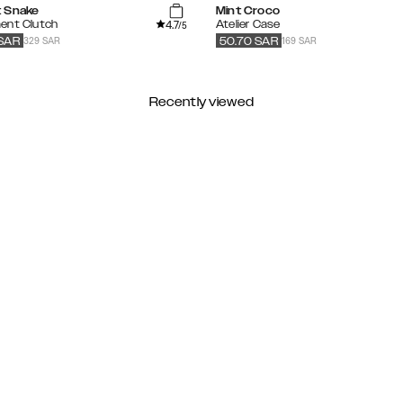
 Snake
Mint Croco
4.7
ent Clutch
Atelier Case
/5
329 SAR
169 SAR
SAR
50.70
SAR
Recently viewed