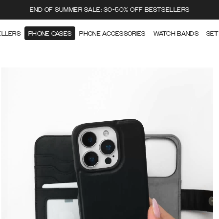
END OF SUMMER SALE: 30-50% OFF BESTSELLERS
ELLERS
PHONE CASES
PHONE ACCESSORIES
WATCH BANDS
SET