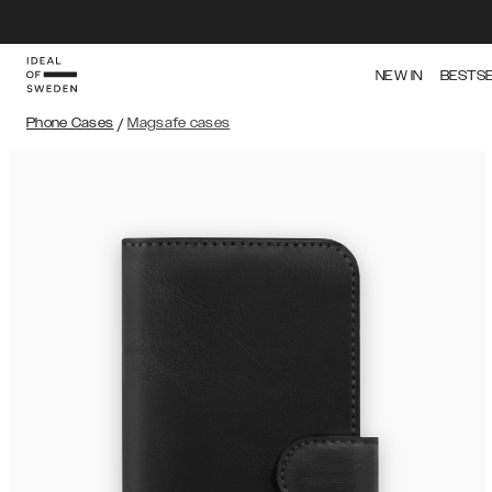
NEW IN
BESTS
Phone Cases
/
Magsafe cases