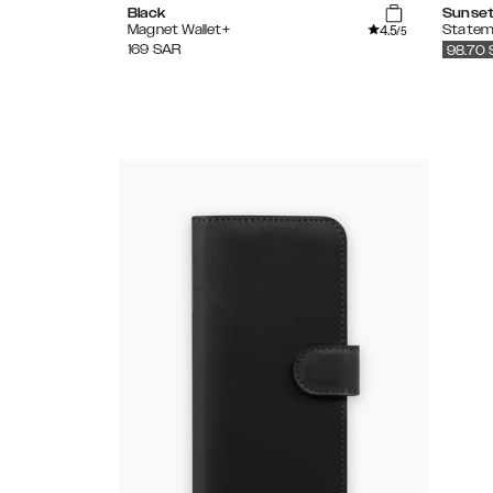
Black
Sunset
4.5
Magnet Wallet+
Statem
/5
169
SAR
98.70