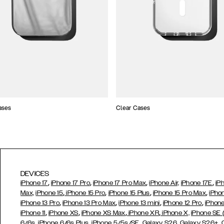
ases
Clear Cases
DEVICES
,
,
,
,
iPhone 17
iPhone 17 Pro
iPhone 17 Pro Max
iPhone Air,
iPhone 17E
iP
,
,
,
,
Max,
iPhone 15
iPhone 15 Pro
iPhone 15 Plus
iPhone 15 Pro Max
iPho
,
,
,
,
iPhone 13 Pro
iPhone 13 Pro Max
iPhone 13 mini
iPhone 12 Pro
iPhone
,
,
,
,
iPhone 11
iPhone XS
iPhone XS Max
iPhone XR
iPhone X,
iPhone SE
,
,
,
,
,
6/6s
iPhone 6/6s Plus
iPhone 5/5s/SE
Galaxy S26
Galaxy S26+