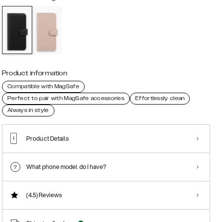
Product information
Compatible with MagSafe
Perfect to pair with MagSafe accessories
Effortlessly clean
Always in style
Product Details
What phone model do I have?
(4.5)
Reviews