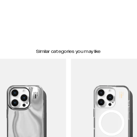
Similar categories you may like