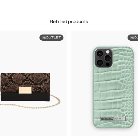
Related products
OUTLET
O