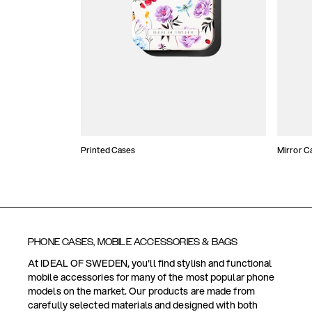
Printed Cases
Mirror C
PHONE CASES, MOBILE ACCESSORIES & BAGS
At IDEAL OF SWEDEN, you'll find stylish and functional
mobile accessories for many of the most popular phone
models on the market. Our products are made from
carefully selected materials and designed with both