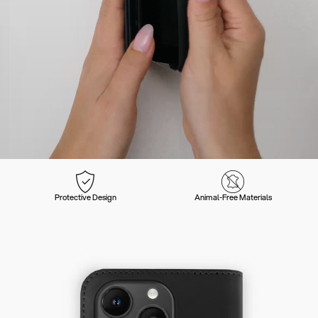
Protective Design
Animal-Free Materials