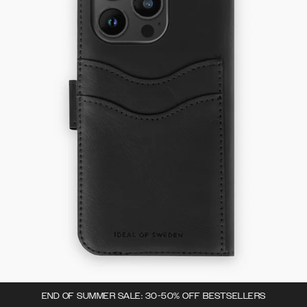
END OF SUMMER SALE: 30-50% OFF BESTSELLERS