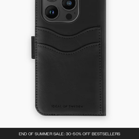
END OF SUMMER SALE: 30-50% OFF BESTSELLERS