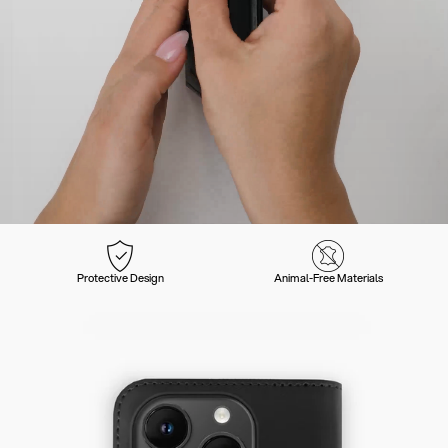
Protective Design
Animal-Free Materials