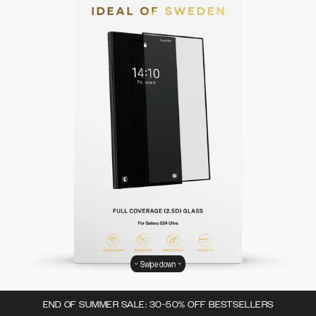
Swipe down
END OF SUMMER SALE: 30-50% OFF BESTSELLERS