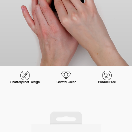
Shatterproof Design
Crystal Clear
Bubble Free