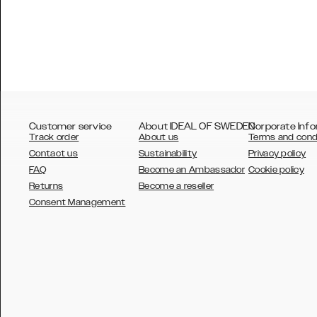
Customer service
About IDEAL OF SWEDEN
Corporate Info
Track order
About us
Terms and cond
Contact us
Sustainability
Privacy policy
FAQ
Become an Ambassador
Cookie policy
Returns
Become a reseller
AUSTRALIA
Consent Management
AUSTRIA
BELGIUM
CANADA
DANSK