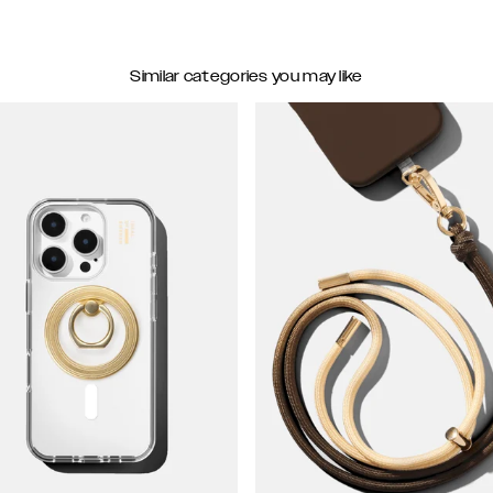
Similar categories you may like