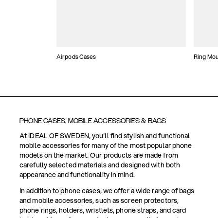
Airpods Cases
Ring Mo
PHONE CASES, MOBILE ACCESSORIES & BAGS
At IDEAL OF SWEDEN, you'll find stylish and functional
mobile accessories for many of the most popular phone
models on the market. Our products are made from
carefully selected materials and designed with both
appearance and functionality in mind.
In addition to phone cases, we offer a wide range of bags
and mobile accessories, such as screen protectors,
phone rings, holders, wristlets, phone straps, and card