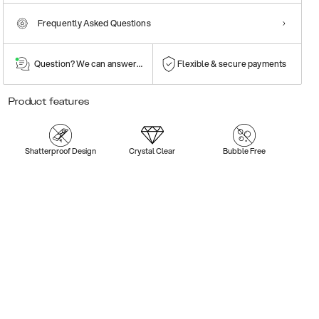
Frequently Asked Questions
Question? We can answer them!
Flexible & secure payments
Product features
Shatterproof Design
Crystal Clear
Bubble Free