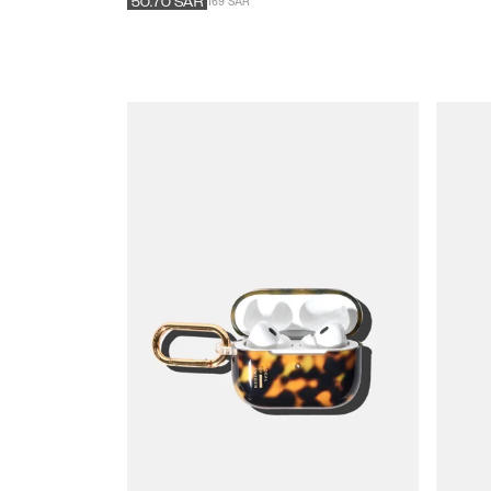
169 SAR
50.70
SAR