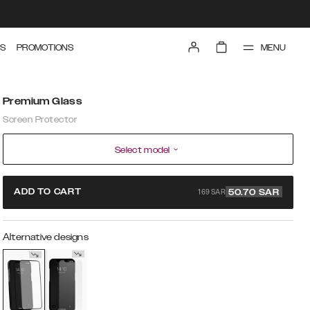
MENU
S
PROMOTIONS
Premium Glass
Screen Protector
Select model
169 SAR
ADD TO CART
50.70
SAR
Alternative designs