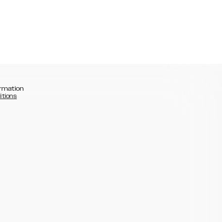
rmation
itions