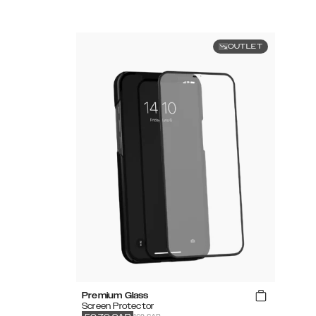
OUTLET
Premium Glass
Screen Protector