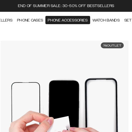
END OF SUMMER SALE: 30-50% OFF BESTSELLERS
ELLERS
PHONE CASES
PHONE ACCESSORIES
WATCH BANDS
SET
OUTLET