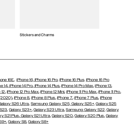
Stickers and Charms
Card Holders
,
hone 16E
iPhone 16,
iPhone 16 Pro,
iPhone 16 Plus,
iPhone 16 Pro
,
,
,
,
,
ne 14
iPhone 14 Pro
iPhone 14 Plus
iPhone 14 Pro Max
iPhone 13
,
,
,
,
,
 12
iPhone 12 Pro Max
iPhone 12 Mini
iPhone 11 Pro Max
iPhone 11 Pro
,
,
,
,
,
 (2020)
iPhone 8
iPhone 8 Plus
iPhone 7
iPhone 7 Plus
iPhone
,
Galaxy S26 Ultra
Samsung Galaxy S25,
Galaxy S25+,
Galaxy S25
,
,
,
 S23
Galaxy S23+
Galaxy S23 Ultra
Samsung Galaxy S22,
Galaxy
,
,
,
,
xy S21 Plus
Galaxy S21 Ultra
Galaxy S20
Galaxy S20 Plus
Galaxy
,
,
 S9+
Galaxy S8
Galaxy S8+