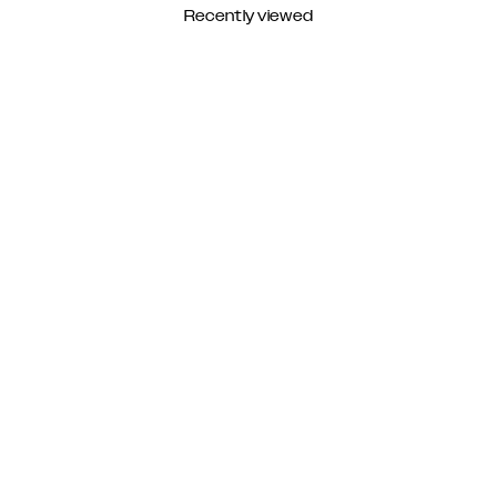
Recently viewed