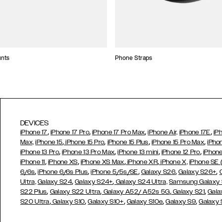
unts
Phone Straps
DEVICES
,
,
,
,
iPhone 17
iPhone 17 Pro
iPhone 17 Pro Max
iPhone Air,
iPhone 17E
iP
,
,
,
,
Max,
iPhone 15
iPhone 15 Pro
iPhone 15 Plus
iPhone 15 Pro Max
iPho
,
,
,
,
iPhone 13 Pro
iPhone 13 Pro Max
iPhone 13 mini
iPhone 12 Pro
iPhone
,
,
,
,
iPhone 11
iPhone XS
iPhone XS Max
iPhone XR
iPhone X,
iPhone SE
,
,
,
,
,
6/6s
iPhone 6/6s Plus
iPhone 5/5s/SE
Galaxy S26
Galaxy S26+
,
,
Ultra,
Galaxy S24
Galaxy S24+
Galaxy S24 Ultra,
Samsung Galaxy
,
,
,
,
S22 Plus
Galaxy S22 Ultra
Galaxy A52/ A52s 5G
Galaxy S21
Gala
,
,
,
,
,
S20 Ultra
Galaxy S10
Galaxy S10+
Galaxy S10e
Galaxy S9
Galaxy