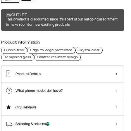
OUTLET
This product is discounted since it's a part of our outgoing assortment
to make room for new exciting products
Product information
Bubble-free
Edge-to-edge protection
Crystal clear
Tempered glass
Shatter-resistant design
Product Details
What phone model do I have?
(4.3)
Reviews
Shipping & returns