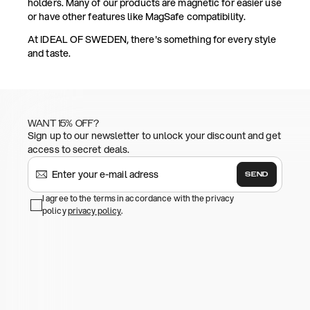
holders. Many of our products are magnetic for easier use
or have other features like MagSafe compatibility.
At IDEAL OF SWEDEN, there's something for every style
and taste.
WANT 15% OFF?
Sign up to our newsletter to unlock your discount and get
access to secret deals.
SEND
I agree to the terms in accordance with the privacy
policy
privacy policy
.