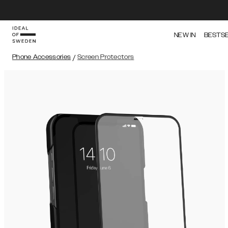
NEW IN
BESTS
Phone Accessories
/
Screen Protectors