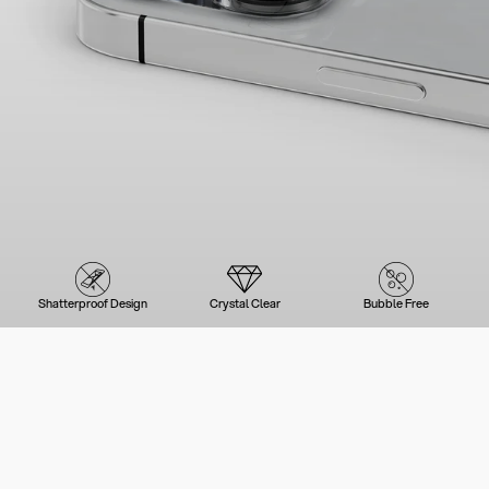
Shatterproof Design
Crystal Clear
Bubble Free