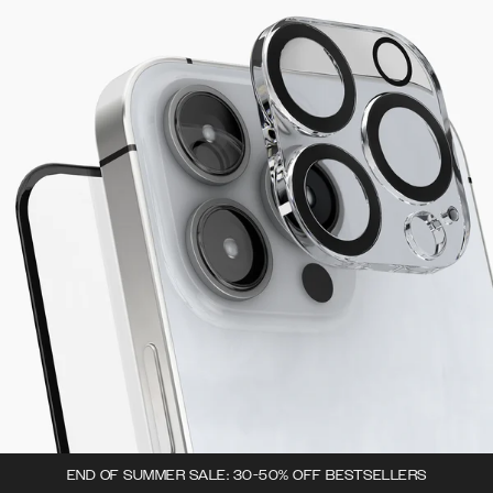
END OF SUMMER SALE: 30-50% OFF BESTSELLERS