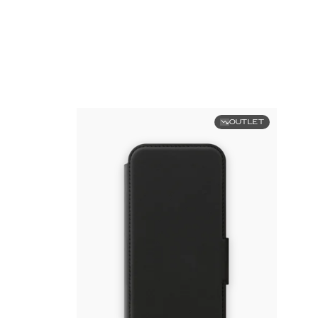
OUTLET