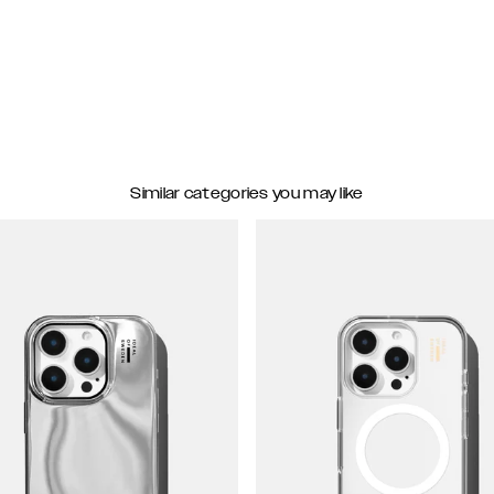
Similar categories you may like