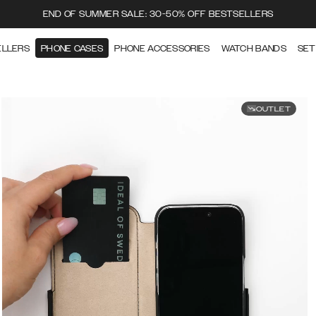
END OF SUMMER SALE: 30-50% OFF BESTSELLERS
ELLERS
PHONE CASES
PHONE ACCESSORIES
WATCH BANDS
SET
OUTLET