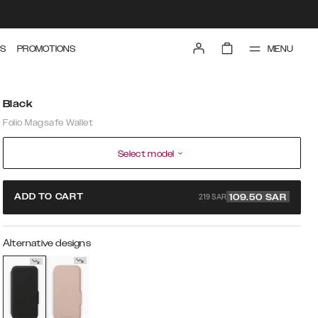
MENU
S
PROMOTIONS
Black
Folio Magsafe Wallet
Select model
219 SAR
ADD TO CART
109.50
SAR
Alternative designs