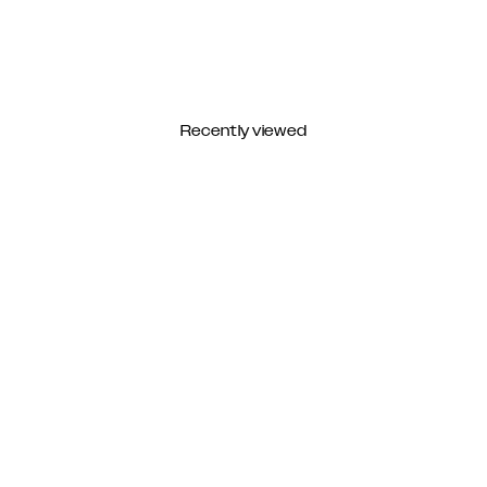
Recently viewed