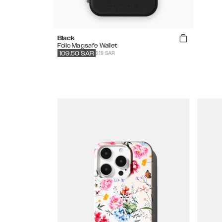
Black
Folio Magsafe Wallet
219 SAR
109.50
SAR