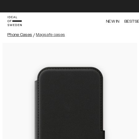
NEW IN
BESTS
Phone Cases
/
Magsafe cases