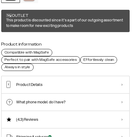
OUTLET
This product is discounted since it's a part of our outgoing assortment
to make room for new exciting products
Product information
Compatible with MagSafe
Perfect to pair with MagSafe accessories
Effortlessly clean
Always in style
Product Details
What phone model do I have?
(4.3)
Reviews
Shipping & returns