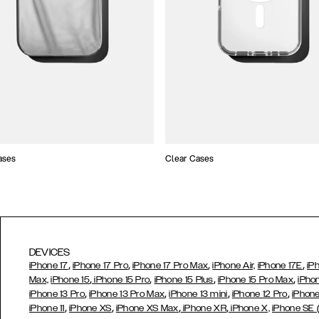
ases
Clear Cases
DEVICES
,
,
,
,
iPhone 17
iPhone 17 Pro
iPhone 17 Pro Max
iPhone Air,
iPhone 17E
iP
,
,
,
,
Max,
iPhone 15
iPhone 15 Pro
iPhone 15 Plus
iPhone 15 Pro Max
iPho
,
,
,
,
iPhone 13 Pro
iPhone 13 Pro Max
iPhone 13 mini
iPhone 12 Pro
iPhone
,
,
,
,
iPhone 11
iPhone XS
iPhone XS Max
iPhone XR
iPhone X,
iPhone SE