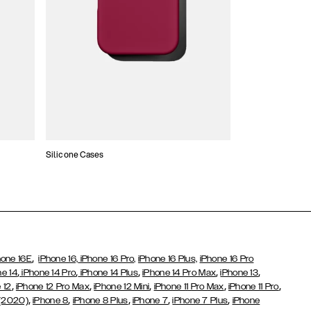
Silicone Cases
,
hone 16E
iPhone 16,
iPhone 16 Pro,
iPhone 16 Plus,
iPhone 16 Pro
,
,
,
,
,
ne 14
iPhone 14 Pro
iPhone 14 Plus
iPhone 14 Pro Max
iPhone 13
,
,
,
,
,
 12
iPhone 12 Pro Max
iPhone 12 Mini
iPhone 11 Pro Max
iPhone 11 Pro
,
,
,
,
,
 (2020)
iPhone 8
iPhone 8 Plus
iPhone 7
iPhone 7 Plus
iPhone