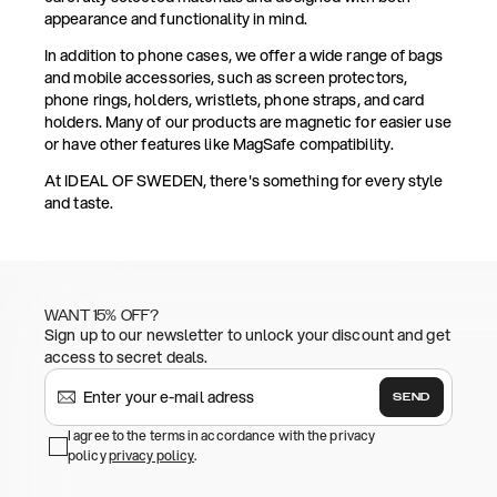
appearance and functionality in mind.
In addition to phone cases, we offer a wide range of bags
and mobile accessories, such as screen protectors,
phone rings, holders, wristlets, phone straps, and card
holders. Many of our products are magnetic for easier use
or have other features like MagSafe compatibility.
At IDEAL OF SWEDEN, there's something for every style
and taste.
WANT 15% OFF?
Sign up to our newsletter to unlock your discount and get
access to secret deals.
SEND
I agree to the terms in accordance with the privacy
policy
privacy policy
.