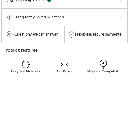
Frequently Asked Questions
Question? We can answer them!
Flexible & secure payments
Product features
Recycled Materials
Slim Design
MagSafe Compatible