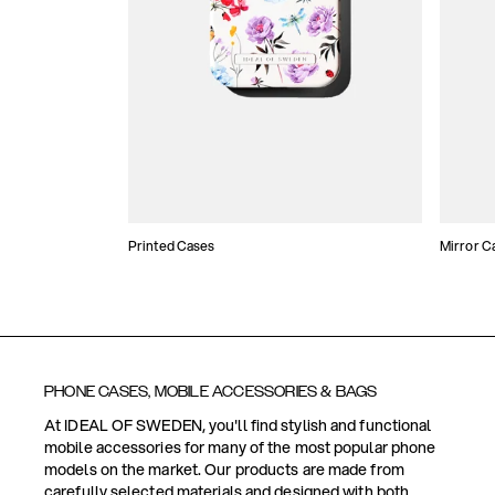
Printed Cases
Mirror C
PHONE CASES, MOBILE ACCESSORIES & BAGS
At IDEAL OF SWEDEN, you'll find stylish and functional
mobile accessories for many of the most popular phone
models on the market. Our products are made from
carefully selected materials and designed with both