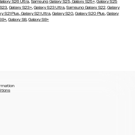
,
Galaxy S26 Ultra
Samsung Galaxy S25,
Galaxy S25+,
Galaxy S25
,
,
,
 S23
Galaxy S23+
Galaxy S23 Ultra
Samsung Galaxy S22,
Galaxy
,
,
,
,
xy S21 Plus
Galaxy S21 Ultra
Galaxy S20
Galaxy S20 Plus
Galaxy
,
,
 S9+
Galaxy S8
Galaxy S8+
rmation
itions