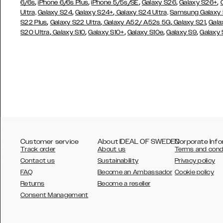
,
,
,
,
,
6/6s
iPhone 6/6s Plus
iPhone 5/5s/SE
Galaxy S26
Galaxy S26+
,
,
Ultra,
Galaxy S24
Galaxy S24+
Galaxy S24 Ultra,
Samsung Galaxy
,
,
,
,
S22 Plus
Galaxy S22 Ultra
Galaxy A52/ A52s 5G
Galaxy S21
Gala
,
,
,
,
,
S20 Ultra
Galaxy S10
Galaxy S10+
Galaxy S10e
Galaxy S9
Galaxy
Customer service
About IDEAL OF SWEDEN
Corporate Info
Track order
About us
Terms and cond
Contact us
Sustainability
Privacy policy
FAQ
Become an Ambassador
Cookie policy
Returns
Become a reseller
AUSTRALIA
Consent Management
AUSTRIA