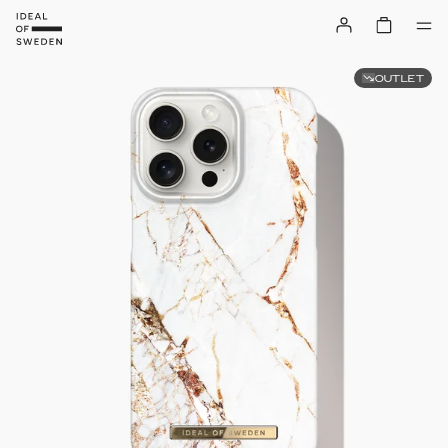
OUTLET