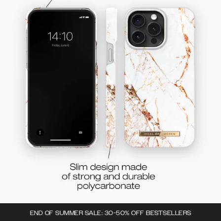
END OF SUMMER SALE: 30-50% OFF BESTSELLERS