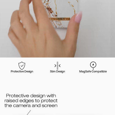
Protective Design
Slim Design
MagSafe Compatible