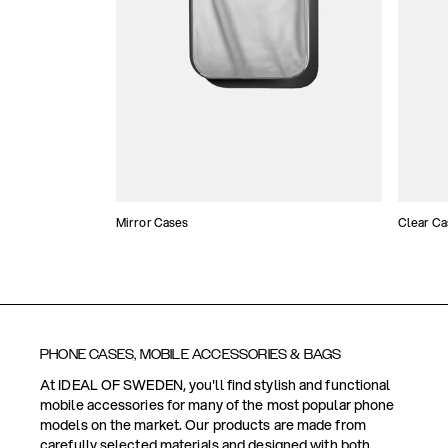
Mirror Cases
Clear Ca
PHONE CASES, MOBILE ACCESSORIES & BAGS
At IDEAL OF SWEDEN, you'll find stylish and functional
mobile accessories for many of the most popular phone
models on the market. Our products are made from
carefully selected materials and designed with both