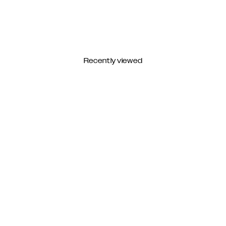
Recently viewed