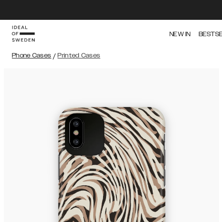
NEW IN
BESTS
Phone Cases
/
Printed Cases