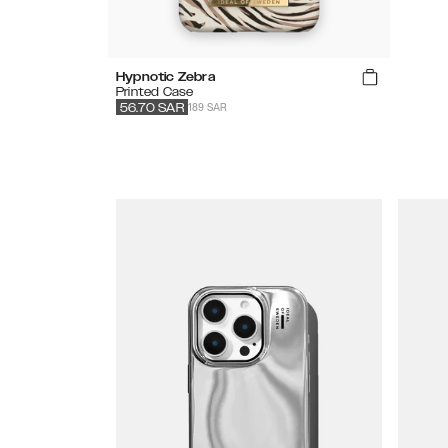
Hypnotic Zebra
Printed Case
189 SAR
56.70
SAR