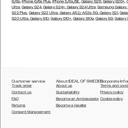
,
,
,
,
,
6/6s
iPhone 6/6s Plus
iPhone 5/5s/SE
Galaxy S26
Galaxy S26+
,
,
Ultra,
Galaxy S24
Galaxy S24+
Galaxy S24 Ultra,
Samsung Galaxy
,
,
,
,
S22 Plus
Galaxy S22 Ultra
Galaxy A52/ A52s 5G
Galaxy S21
Gala
,
,
,
,
,
S20 Ultra
Galaxy S10
Galaxy S10+
Galaxy S10e
Galaxy S9
Galaxy
Customer service
About IDEAL OF SWEDEN
Corporate Info
Track order
About us
Terms and cond
Contact us
Sustainability
Privacy policy
FAQ
Become an Ambassador
Cookie policy
Returns
Become a reseller
AUSTRALIA
Consent Management
AUSTRIA