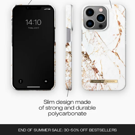
END OF SUMMER SALE: 30-50% OFF BESTSELLERS