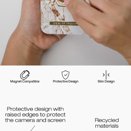
Magnet Compatible
Protective Design
Slim Design