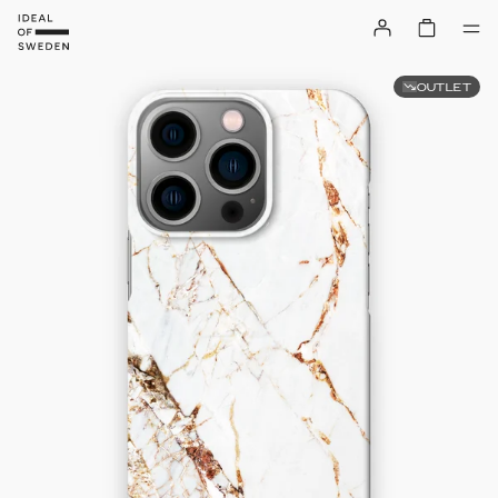
OUTLET