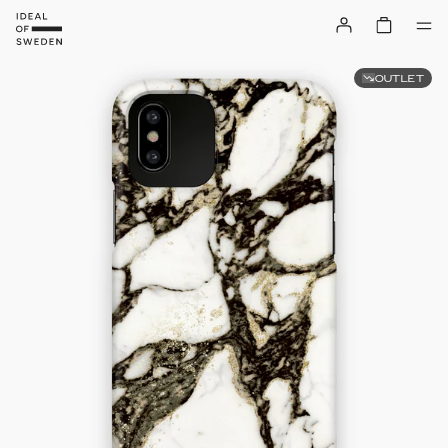
OUTLET