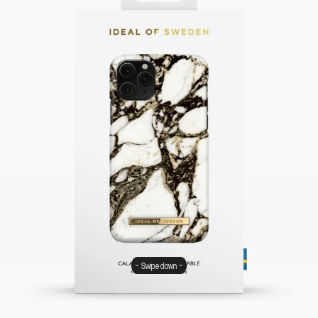
Swipe down