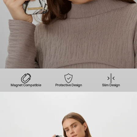
Magnet Compatible
Protective Design
Slim Design