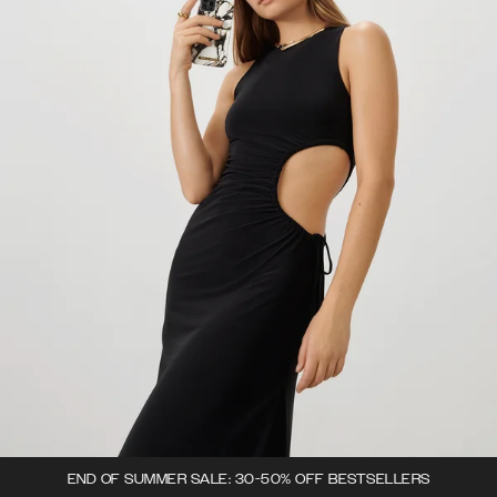
END OF SUMMER SALE: 30-50% OFF BESTSELLERS