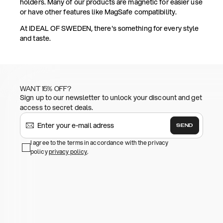
holders. Many of our products are magnetic for easier use
or have other features like MagSafe compatibility.
At IDEAL OF SWEDEN, there's something for every style
and taste.
WANT 15% OFF?
Sign up to our newsletter to unlock your discount and get
access to secret deals.
SEND
I agree to the terms in accordance with the privacy
policy
privacy policy
.