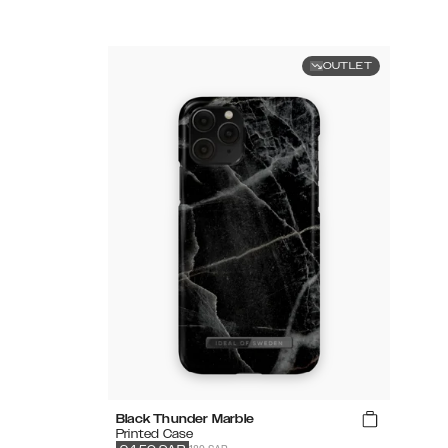
OUTLET
Black Thunder Marble
Printed Case