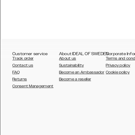
Customer service
About IDEAL OF SWEDEN
Corporate Info
Track order
About us
Terms and cond
Contact us
Sustainability
Privacy policy
FAQ
Become an Ambassador
Cookie policy
Returns
Become a reseller
AUSTRALIA
Consent Management
AUSTRIA
BELGIUM
CANADA
DANSK