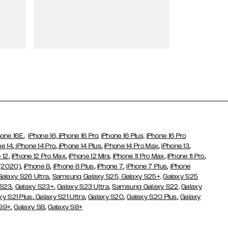
Wallet Cases
,
hone 16E
iPhone 16,
iPhone 16 Pro,
iPhone 16 Plus,
iPhone 16 Pro
,
,
,
,
,
ne 14
iPhone 14 Pro
iPhone 14 Plus
iPhone 14 Pro Max
iPhone 13
,
,
,
,
,
 12
iPhone 12 Pro Max
iPhone 12 Mini
iPhone 11 Pro Max
iPhone 11 Pro
,
,
,
,
,
 (2020)
iPhone 8
iPhone 8 Plus
iPhone 7
iPhone 7 Plus
iPhone
,
Galaxy S26 Ultra
Samsung Galaxy S25,
Galaxy S25+,
Galaxy S25
,
,
,
 S23
Galaxy S23+
Galaxy S23 Ultra
Samsung Galaxy S22,
Galaxy
,
,
,
,
xy S21 Plus
Galaxy S21 Ultra
Galaxy S20
Galaxy S20 Plus
Galaxy
,
,
 S9+
Galaxy S8
Galaxy S8+