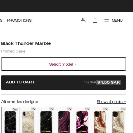
MENU
S
PROMOTIONS
Black Thunder Marble
Printed Case
Select model
189 SAR
ADD TO CART
94.50
SAR
Alternative designs
Show all prints
+