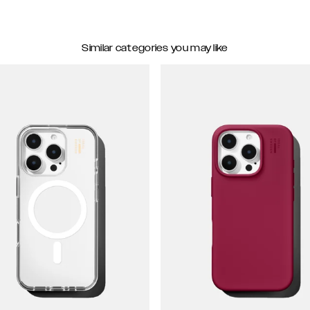
Similar categories you may like