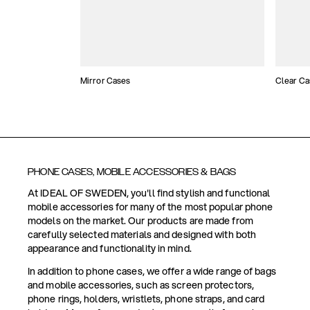
Mirror Cases
Clear Ca
PHONE CASES, MOBILE ACCESSORIES & BAGS
At IDEAL OF SWEDEN, you'll find stylish and functional
mobile accessories for many of the most popular phone
models on the market. Our products are made from
carefully selected materials and designed with both
appearance and functionality in mind.
In addition to phone cases, we offer a wide range of bags
and mobile accessories, such as screen protectors,
phone rings, holders, wristlets, phone straps, and card