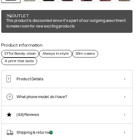
OUTLET
This product is discounted since it's a part of our outgoing assortment
to make room for new exciting products
Product information
Effortlessly clean
Always in style
Slim cases
A print that lasts
Product Details
What phone model do I have?
(4.6)
Reviews
Shipping & returns