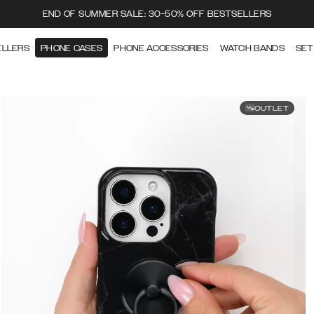
END OF SUMMER SALE: 30-50% OFF BESTSELLERS
ELLERS
PHONE CASES
PHONE ACCESSORIES
WATCH BANDS
SET
OUTLET