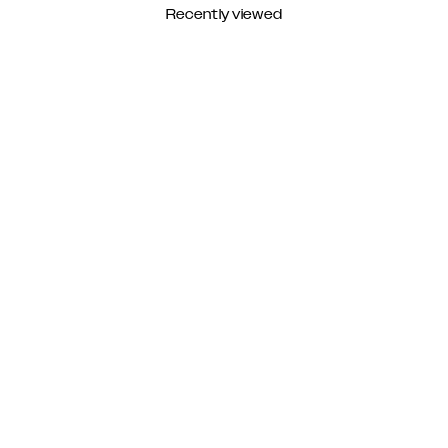
Recently viewed