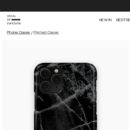
NEW IN
BESTS
Phone Cases
/
Printed Cases