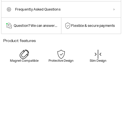
Frequently Asked Questions
Question? We can answer them!
Flexible & secure payments
Product features
Magnet Compatible
Protective Design
Slim Design