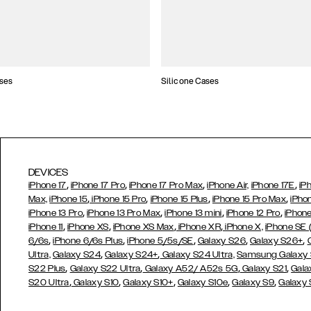
ses
Silicone Cases
DEVICES
,
,
,
,
iPhone 17
iPhone 17 Pro
iPhone 17 Pro Max
iPhone Air,
iPhone 17E
iP
,
,
,
,
Max,
iPhone 15
iPhone 15 Pro
iPhone 15 Plus
iPhone 15 Pro Max
iPho
,
,
,
,
iPhone 13 Pro
iPhone 13 Pro Max
iPhone 13 mini
iPhone 12 Pro
iPhone
,
,
,
,
iPhone 11
iPhone XS
iPhone XS Max
iPhone XR
iPhone X,
iPhone SE
,
,
,
,
,
6/6s
iPhone 6/6s Plus
iPhone 5/5s/SE
Galaxy S26
Galaxy S26+
,
,
Ultra,
Galaxy S24
Galaxy S24+
Galaxy S24 Ultra,
Samsung Galaxy
,
,
,
,
S22 Plus
Galaxy S22 Ultra
Galaxy A52/ A52s 5G
Galaxy S21
Gala
,
,
,
,
,
S20 Ultra
Galaxy S10
Galaxy S10+
Galaxy S10e
Galaxy S9
Galaxy