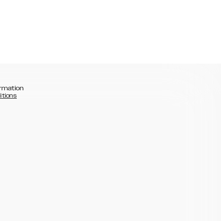
rmation
itions