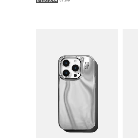
189 SAR
94.50
SAR