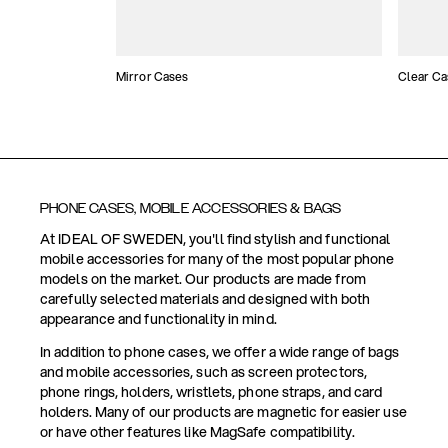
Mirror Cases
Clear Ca
PHONE CASES, MOBILE ACCESSORIES & BAGS
At IDEAL OF SWEDEN, you'll find stylish and functional
mobile accessories for many of the most popular phone
models on the market. Our products are made from
carefully selected materials and designed with both
appearance and functionality in mind.
In addition to phone cases, we offer a wide range of bags
and mobile accessories, such as screen protectors,
phone rings, holders, wristlets, phone straps, and card
holders. Many of our products are magnetic for easier use
or have other features like MagSafe compatibility.