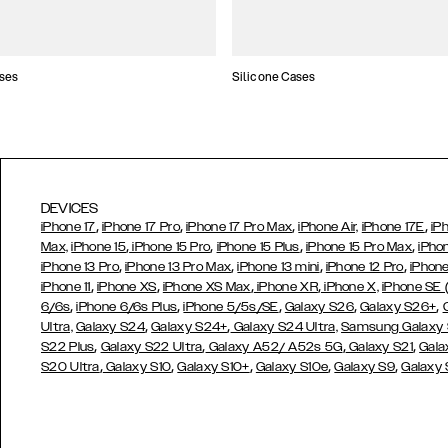
ses
Silicone Cases
DEVICES
,
,
,
,
iPhone 17
iPhone 17 Pro
iPhone 17 Pro Max
iPhone Air,
iPhone 17E
iP
,
,
,
,
Max,
iPhone 15
iPhone 15 Pro
iPhone 15 Plus
iPhone 15 Pro Max
iPho
,
,
,
,
iPhone 13 Pro
iPhone 13 Pro Max
iPhone 13 mini
iPhone 12 Pro
iPhone
,
,
,
,
iPhone 11
iPhone XS
iPhone XS Max
iPhone XR
iPhone X,
iPhone SE
,
,
,
,
,
6/6s
iPhone 6/6s Plus
iPhone 5/5s/SE
Galaxy S26
Galaxy S26+
,
,
Ultra,
Galaxy S24
Galaxy S24+
Galaxy S24 Ultra,
Samsung Galaxy
,
,
,
,
S22 Plus
Galaxy S22 Ultra
Galaxy A52/ A52s 5G
Galaxy S21
Gala
,
,
,
,
,
S20 Ultra
Galaxy S10
Galaxy S10+
Galaxy S10e
Galaxy S9
Galaxy