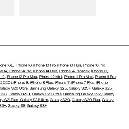
Wallet Cases
,
hone 16E
iPhone 16,
iPhone 16 Pro,
iPhone 16 Plus,
iPhone 16 Pro
,
,
,
,
,
ne 14
iPhone 14 Pro
iPhone 14 Plus
iPhone 14 Pro Max
iPhone 13
,
,
,
,
,
 12
iPhone 12 Pro Max
iPhone 12 Mini
iPhone 11 Pro Max
iPhone 11 Pro
,
,
,
,
,
 (2020)
iPhone 8
iPhone 8 Plus
iPhone 7
iPhone 7 Plus
iPhone
,
Galaxy S26 Ultra
Samsung Galaxy S25,
Galaxy S25+,
Galaxy S25
,
,
,
 S23
Galaxy S23+
Galaxy S23 Ultra
Samsung Galaxy S22,
Galaxy
,
,
,
,
xy S21 Plus
Galaxy S21 Ultra
Galaxy S20
Galaxy S20 Plus
Galaxy
,
,
 S9+
Galaxy S8
Galaxy S8+