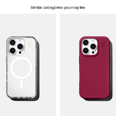
Similar categories you may like