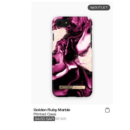
OUTLET
Golden Ruby Marble
Printed Case
189 SAR
94.50
SAR