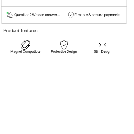
Question? We can answer them!
Flexible & secure payments
Product features
Magnet Compatible
Protective Design
Slim Design