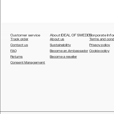
Customer service
About IDEAL OF SWEDEN
Corporate Info
Track order
About us
Terms and cond
Contact us
Sustainability
Privacy policy
FAQ
Become an Ambassador
Cookie policy
Returns
Become a reseller
AUSTRALIA
Consent Management
AUSTRIA
BELGIUM
CANADA
DANSK
DEUTSCH