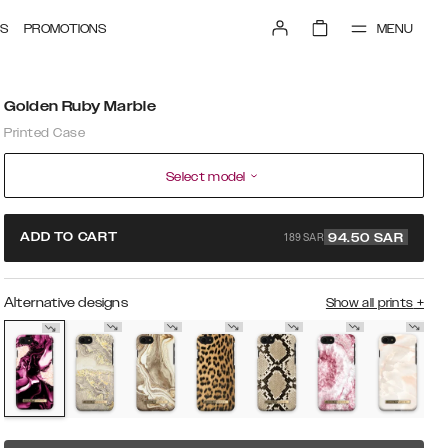
MENU
S
PROMOTIONS
Golden Ruby Marble
Printed Case
Select model
189 SAR
ADD TO CART
94.50
SAR
Alternative designs
Show all prints
+