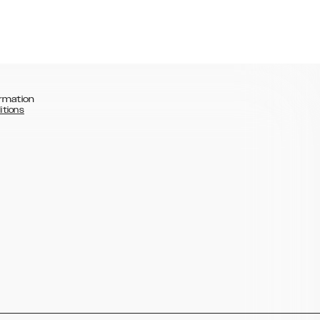
rmation
itions