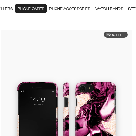
ELLERS
PHONE CASES
PHONE ACCESSORIES
WATCH BANDS
SET
OUTLET