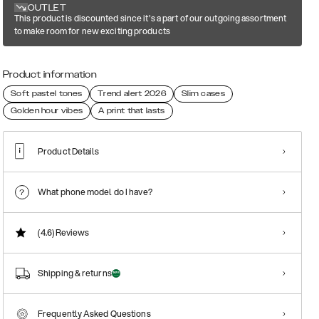
OUTLET
This product is discounted since it's a part of our outgoing assortment
to make room for new exciting products
Product information
Soft pastel tones
Trend alert 2026
Slim cases
Golden hour vibes
A print that lasts
Product Details
What phone model do I have?
(4.6)
Reviews
Shipping & returns
Frequently Asked Questions