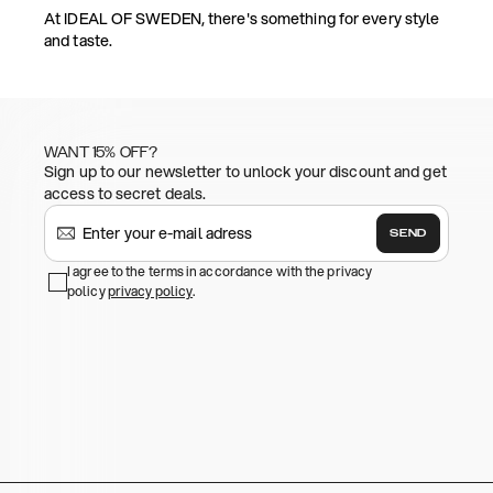
At IDEAL OF SWEDEN, there's something for every style
and taste.
WANT 15% OFF?
Sign up to our newsletter to unlock your discount and get
access to secret deals.
SEND
I agree to the terms in accordance with the privacy
policy
privacy policy
.