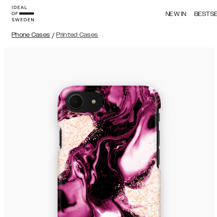
NEW IN
BESTS
Phone Cases
/
Printed Cases