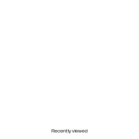
Recently viewed