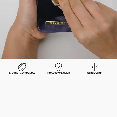
Magnet Compatible
Protective Design
Slim Design