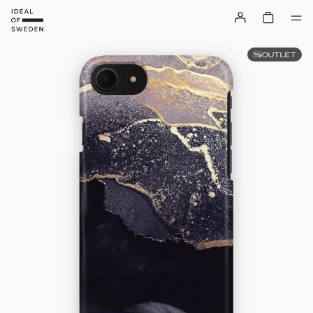
OUTLET