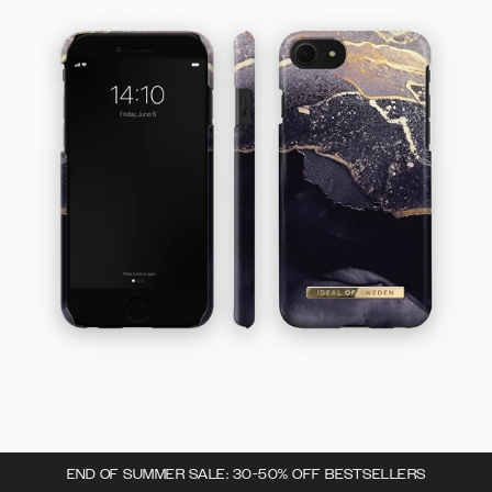
END OF SUMMER SALE: 30-50% OFF BESTSELLERS