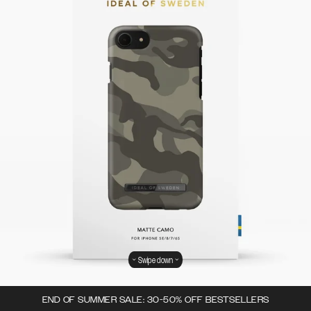
Swipe down
END OF SUMMER SALE: 30-50% OFF BESTSELLERS