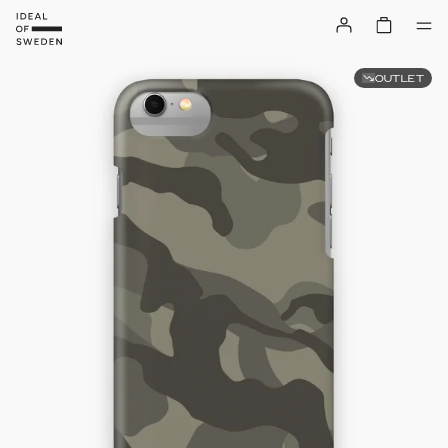
OUTLET