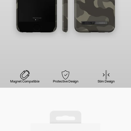
Magnet Compatible
Protective Design
Slim Design