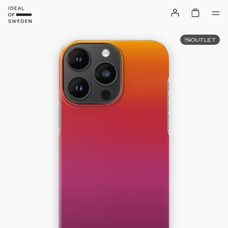
OUTLET