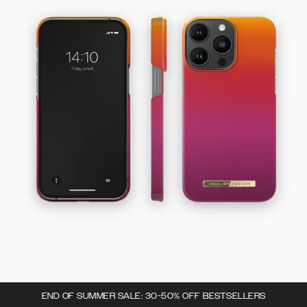
END OF SUMMER SALE: 30-50% OFF BESTSELLERS