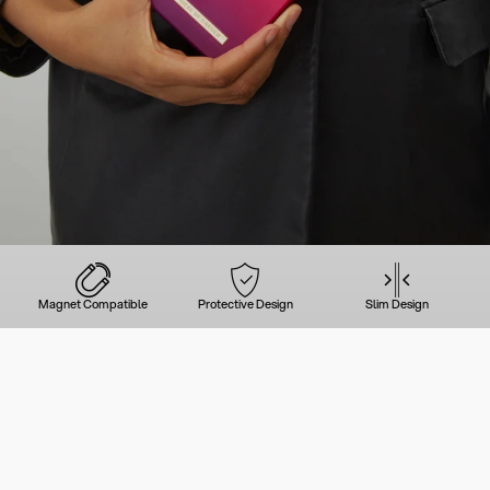
Magnet Compatible
Protective Design
Slim Design