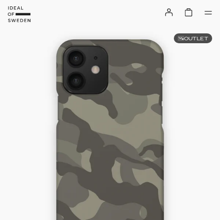
OUTLET