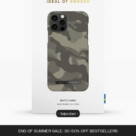
Swipe down
END OF SUMMER SALE: 30-50% OFF BESTSELLERS