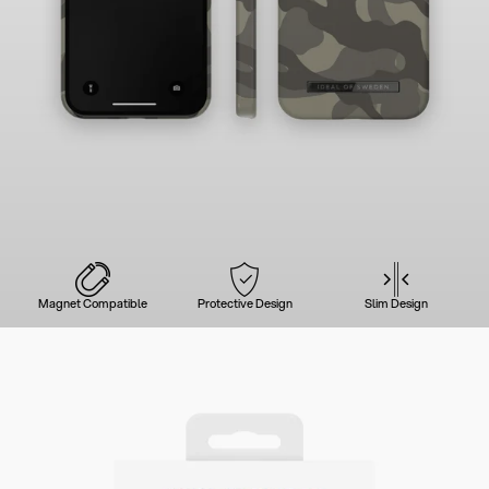
Magnet Compatible
Protective Design
Slim Design