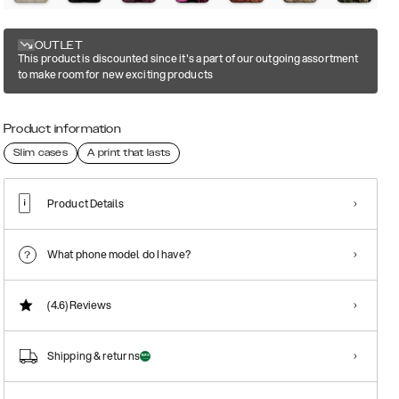
OUTLET
This product is discounted since it's a part of our outgoing assortment
to make room for new exciting products
Product information
Slim cases
A print that lasts
Product Details
What phone model do I have?
(4.6)
Reviews
Shipping & returns