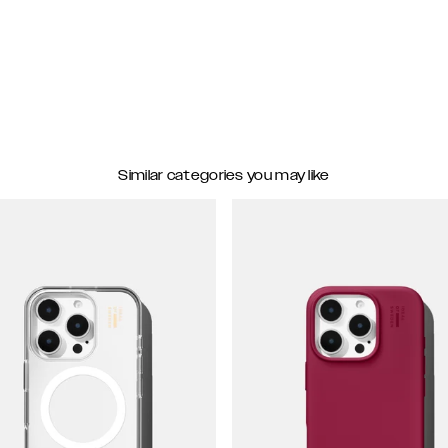
Similar categories you may like