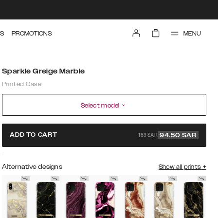
MENU
S
PROMOTIONS
Sparkle Greige Marble
Printed Case
Select model
189 SAR
ADD TO CART
94.50
SAR
Alternative designs
Show all prints
+