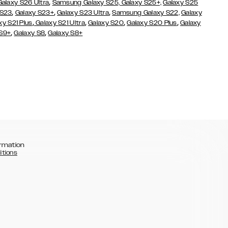
,
Galaxy S26 Ultra
Samsung Galaxy S25,
Galaxy S25+,
Galaxy S25
,
,
,
 S23
Galaxy S23+
Galaxy S23 Ultra
Samsung Galaxy S22,
Galaxy
,
,
,
,
xy S21 Plus
Galaxy S21 Ultra
Galaxy S20
Galaxy S20 Plus
Galaxy
,
,
 S9+
Galaxy S8
Galaxy S8+
rmation
itions