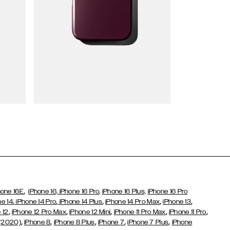
Wallet Cases
,
hone 16E
iPhone 16,
iPhone 16 Pro,
iPhone 16 Plus,
iPhone 16 Pro
,
,
,
,
,
ne 14
iPhone 14 Pro
iPhone 14 Plus
iPhone 14 Pro Max
iPhone 13
,
,
,
,
,
 12
iPhone 12 Pro Max
iPhone 12 Mini
iPhone 11 Pro Max
iPhone 11 Pro
,
,
,
,
,
 (2020)
iPhone 8
iPhone 8 Plus
iPhone 7
iPhone 7 Plus
iPhone