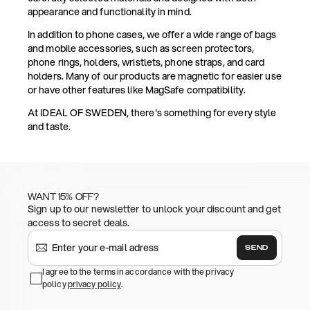
appearance and functionality in mind.
In addition to phone cases, we offer a wide range of bags
and mobile accessories, such as screen protectors,
phone rings, holders, wristlets, phone straps, and card
holders. Many of our products are magnetic for easier use
or have other features like MagSafe compatibility.
At IDEAL OF SWEDEN, there's something for every style
and taste.
WANT 15% OFF?
Sign up to our newsletter to unlock your discount and get
access to secret deals.
SEND
I agree to the terms in accordance with the privacy
policy
privacy policy
.