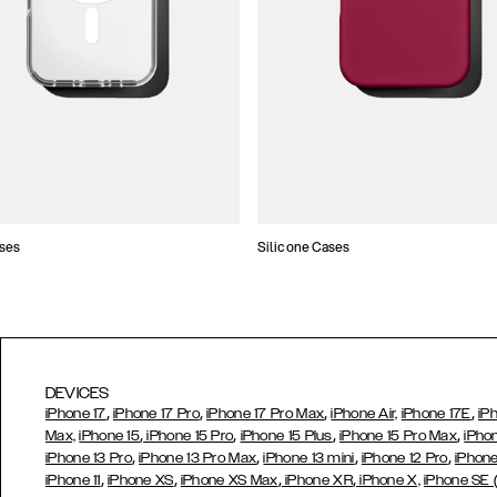
ses
Silicone Cases
DEVICES
,
,
,
,
iPhone 17
iPhone 17 Pro
iPhone 17 Pro Max
iPhone Air,
iPhone 17E
iP
,
,
,
,
Max,
iPhone 15
iPhone 15 Pro
iPhone 15 Plus
iPhone 15 Pro Max
iPho
,
,
,
,
iPhone 13 Pro
iPhone 13 Pro Max
iPhone 13 mini
iPhone 12 Pro
iPhone
,
,
,
,
iPhone 11
iPhone XS
iPhone XS Max
iPhone XR
iPhone X,
iPhone SE