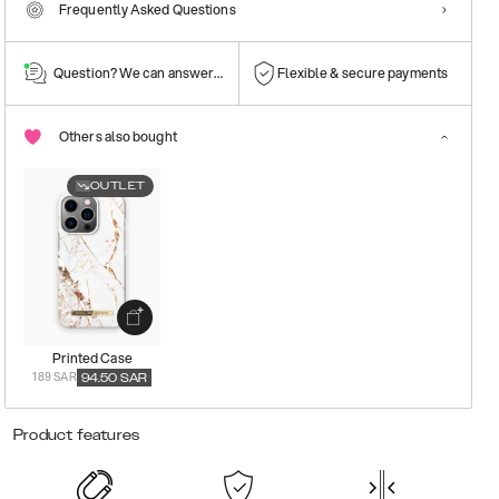
Frequently Asked Questions
Question? We can answer them!
Flexible & secure payments
Others also bought
OUTLET
Printed Case
189 SAR
94.50
SAR
Product features