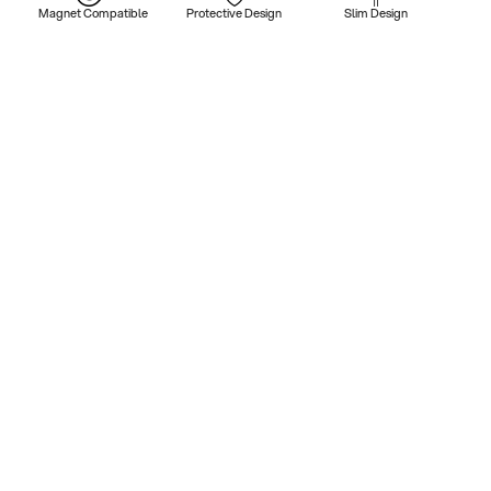
Magnet Compatible
Protective Design
Slim Design