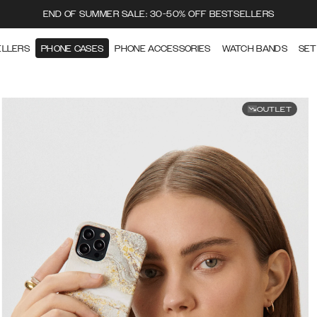
END OF SUMMER SALE: 30-50% OFF BESTSELLERS
ELLERS
PHONE CASES
PHONE ACCESSORIES
WATCH BANDS
SET
OUTLET