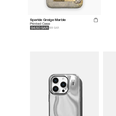
Sparkle Greige Marble
Printed Case
189 SAR
94.50
SAR