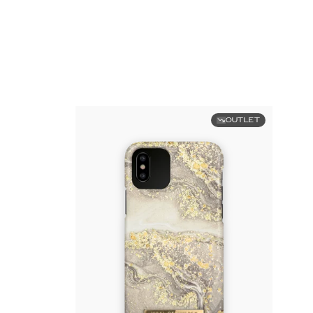
OUTLET