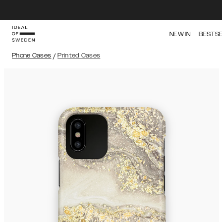
NEW IN
BESTS
Phone Cases
/
Printed Cases