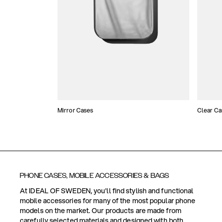
Mirror Cases
Clear Ca
PHONE CASES, MOBILE ACCESSORIES & BAGS
At IDEAL OF SWEDEN, you'll find stylish and functional
mobile accessories for many of the most popular phone
models on the market. Our products are made from
carefully selected materials and designed with both