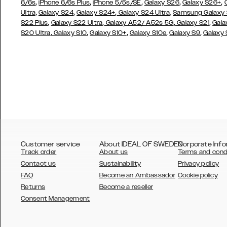
,
,
,
,
,
6/6s
iPhone 6/6s Plus
iPhone 5/5s/SE
Galaxy S26
Galaxy S26+
,
,
Ultra,
Galaxy S24
Galaxy S24+
Galaxy S24 Ultra,
Samsung Galaxy
,
,
,
,
S22 Plus
Galaxy S22 Ultra
Galaxy A52/ A52s 5G
Galaxy S21
Gala
,
,
,
,
,
S20 Ultra
Galaxy S10
Galaxy S10+
Galaxy S10e
Galaxy S9
Galaxy
Customer service
About IDEAL OF SWEDEN
Corporate Info
Track order
About us
Terms and cond
Contact us
Sustainability
Privacy policy
FAQ
Become an Ambassador
Cookie policy
Returns
Become a reseller
AUSTRALIA
Consent Management
AUSTRIA