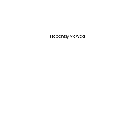
Recently viewed